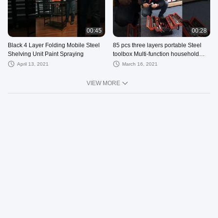
00:45
00:28
Black 4 Layer Folding Mobile Steel
85 pcs three layers portable Steel
Shelving Unit Paint Spraying
toolbox Multi-function household
folding hardware storage box
April 13, 2021
March 16, 2021
VIEW MORE