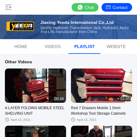
Chat
Contact
Jiaxing Yeeda International Co.,Ltd
Quality Hydraulic Transmission Jack, Hydraulic Jacks
And Lifts manufacturer from China
HOME
VIDEOS
PLAYLIST
WEBSITE
Other Videos
00:48
01:05
4-LAYER FOLDING MOBILE STEEL
Red 7 Drawers Mobile 1.0mm
SHELVING UNIT
Workshop Tool Storage Cabinets
April 13, 2021
April 13, 2021