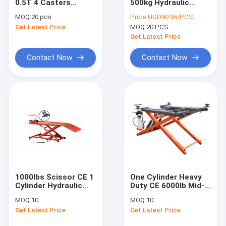
0.5T 4 Casters
500kg Hydraulic
About Us
Hydraulic
Transmission Jack
MOQ:
20 pcs
Price:
USD90.95/PCS
Transmission Jack
Get Latest Price
MOQ:
20 PCS
Factory Tour
Get Latest Price
Quality Control
Contact Now
Contact Now
Contact Us
News
Request A Quote
Hydraulic Transmission Jack
1000lbs Scissor CE 1
One Cylinder Heavy
Cylinder Hydraulic
Duty CE 6000lb Mid-
Hydraulic Jacks And Lifts
Motorcycle Lift
Rise electric pump
MOQ:
10
MOQ:
10
Bench
Scissor Car Lift
Grease Oil Pump
Get Latest Price
Get Latest Price