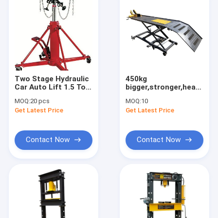
Two Stage Hydraulic
450kg
Car Auto Lift 1.5 Ton
bigger,stronger,heavier,hy
Transmission Jack
ATV Motorcycle lift
MOQ:
20 pcs
MOQ:
10
table
Get Latest Price
Get Latest Price
Contact Now
Contact Now