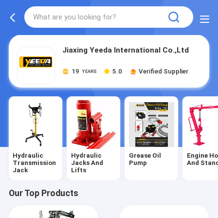
Jiaxing Yeeda International Co.,Ltd
19
5.0
Verified Supplier
YEARS
Hydraulic
Hydraulic
Grease Oil
Engine Ho
Transmission
Jacks And
Pump
And Stan
Jack
Lifts
Our Top Products