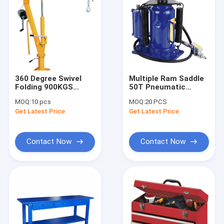
360 Degree Swivel
Multiple Ram Saddle
Folding 900KGS
50T Pneumatic
Hydraulic Pickup
Hydraulic Jack
MOQ:
10 pcs
MOQ:
20 PCS
Truck Crane
Get Latest Price
Get Latest Price
Contact Now
Contact Now