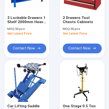
3 Lockable Drawers 1
2 Drawers Tool
Shelf 2000mm Heavy
Chests Cabinets
Duty Workbench
MOQ:
50 pcs
MOQ:
50 pcs
Get Latest Price
Get Latest Price
Contact Now
Contact Now
Home
Products
Videos
Car Lifting Saddle
One Stage 0.5 Ton