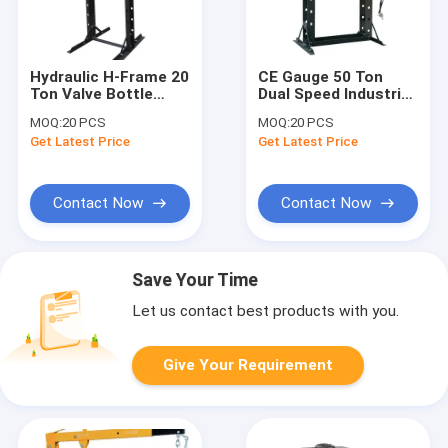
Hydraulic H-Frame 20
CE Gauge 50 Ton
Ton Valve Bottle
Dual Speed Industrial
Jack floor shop
Hydraulic Shop Press
MOQ:
20 PCS
MOQ:
20 PCS
Press
Get Latest Price
Get Latest Price
Contact Now
Contact Now
Save Your Time
Let us contact best products with you.
Give Your Requirement