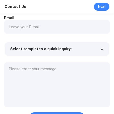
Contact Us
Next
Email
Select templates a quick inquiry:
Product price
Min.order quantity
Request a samples
More details