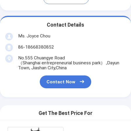
Contact Details
Ms. Joyce Chou
86-18668380852
No.555 Chuangye Road
（Shanghai entrepreneurial business park） ,Dayun
Town, Jiashan City,China
Contact Now
Get The Best Price For