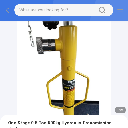
2
/
5
One Stage 0.5 Ton 500kg Hydraulic Transmission