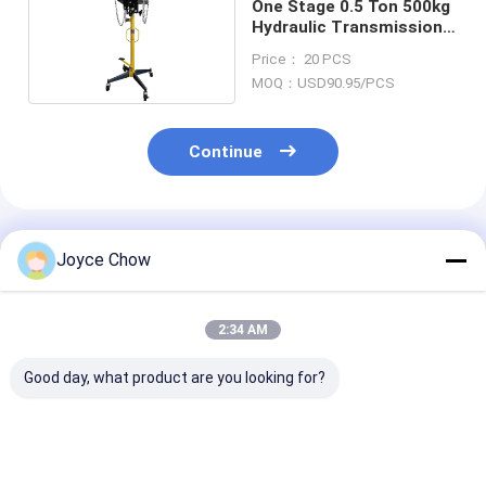
One Stage 0.5 Ton 500kg
Hydraulic Transmission
Jack
Price： 20 PCS
MOQ：USD90.95/PCS
Continue
Recommended Products
Joyce Chow
2:34 AM
Good day, what product are you looking for?
Auto Repair 1.5 Ton
Auto Repair 1Ton Air
Vehicle Repair
Double Ram
Operated
Stage 465mm 