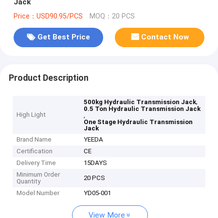
Jack
Price：USD90.95/PCS
MOQ：20 PCS
Get Best Price
Contact Now
Product Description
,
500kg Hydraulic Transmission Jack
0.5 Ton Hydraulic Transmission Jack
High Light
,
One Stage Hydraulic Transmission
Jack
Brand Name
YEEDA
Certification
CE
Delivery Time
15DAYS
Minimum Order
20 PCS
Quantity
Model Number
YD05-001
View More