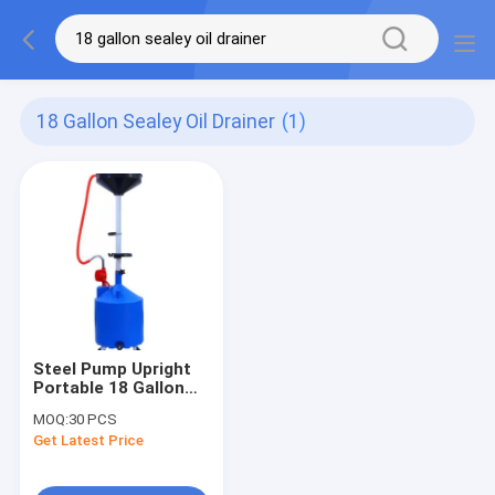
18 Gallon Sealey Oil Drainer
(1)
Steel Pump Upright
Portable 18 Gallon
Sealey Oil Drainer
MOQ:
30 PCS
Get Latest Price