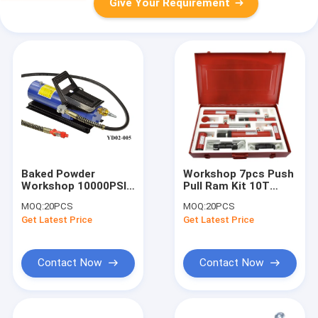
Give Your Requirement
Baked Powder
Workshop 7pcs Push
Workshop 10000PSI
Pull Ram Kit 10T
Air Hydraulic Foot
Hydraulic Lifting
MOQ:
20PCS
MOQ:
20PCS
Pump
Jack
Get Latest Price
Get Latest Price
Contact Now
Contact Now