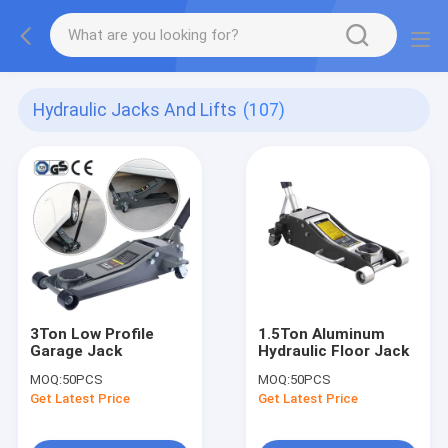
Hydraulic Jacks And Lifts
(107)
3Ton Low Profile
1.5Ton Aluminum
Garage Jack
Hydraulic Floor Jack
MOQ:
50PCS
MOQ:
50PCS
Get Latest Price
Get Latest Price