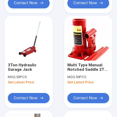
Contact Now
Contact Now
3Ton Hydraulic
Multi Type Manual
Garage Jack
Notched Saddle 2T
Hydraulic Lifting
MOQ:
50PCS
MOQ:
50PCS
Jack
Get Latest Price
Get Latest Price
Contact Now
Contact Now