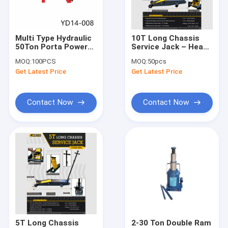
About Us
Factory Tour
Multi Type Hydraulic
10T Long Chassis
50Ton Porta Power
Service Jack – Heavy
Quality Control
Hand Pump
- Duty Lifting for
MOQ:
100PCS
MOQ:
50pcs
Auto/Industrial Low -
Get Latest Price
Get Latest Price
Clearance Jobs
Contact Us
News
Contact Now
Contact Now
Request A Quote
Hydraulic Transmission Jack
Hydraulic Jacks And Lifts
Grease Oil Pump
5T Long Chassis
2-30 Ton Double Ram