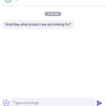
Our Categories
5:36 AM
Good day, what product are you looking for?
Hydraulic
Hydraulic Jacks And
Grease Oil Pu
Transmission Jack
Lifts
Home
About Us
Contact Us
Desktop Site
Sitemap
Privacy Policy
Quality
Hydraulic Transmission Jack
China Factory.Copyright © 2026
Jiaxing Yeeda International Co.,Ltd. All Rights Reserved.