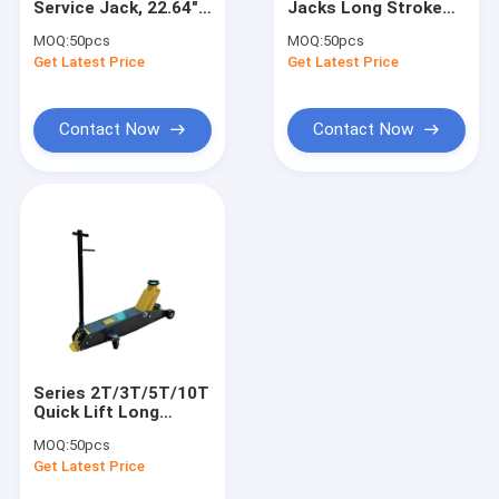
Service Jack, 22.64"
Jacks Long Stroke
Engine Hoist And Stand
Lifting Height for
Overload Protection
MOQ:
50pcs
MOQ:
50pcs
Auto
For Cars / Trucks /
Get Latest Price
Hydraulic Press Pipe Bender
Get Latest Price
Repair/Industrial
Engineering
Lifting
Led Work Lamp
Contact Now
Contact Now
Motorcycle Lift And Stand
Tire Changer And Blancer
Automotive Creeper Seat
Auto Wheel Dollies And Lift
Tool Cabinet Work Bench
Series 2T/3T/5T/10T
Mid Rise Scissor Lift
Quick Lift Long
Stroke Hydraulic
MOQ:
50pcs
Jacks For Heavy
Gasoline Powered Air Compressor
Get Latest Price
Trucks / Engineering