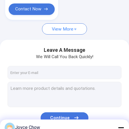
Portable Parts Washer
Contact Now
Waste Oil Drainer
Garage Hand Tools
View More
Stands And Carts
Leave A Message
Automobile Workshop Tools Equipment
We Will Call You Back Quickly!
Truck Trailer Spare Parts
Continue
Joyce Chow