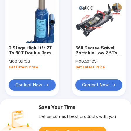
2 Stage High Lift 2T
360 Degree Swivel
To 30T Double Ram
Portable Low 2.5Ton
Hydraulic Bottle Jack
Hydraulic Lifting
MOQ:
50PCS
MOQ:
50PCS
Jack
Get Latest Price
Get Latest Price
Contact Now
Contact Now
Save Your Time
Let us contact best products with you.