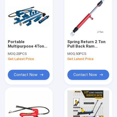
Portable
Spring Return 2 Ton
Multipurpose 4Ton
Pull Back Ram
Hydraulic Auto Body
Hydraulic Lifting
MOQ:
20PCS
MOQ:
50PCS
Porta Power
Jack
Get Latest Price
Get Latest Price
Contact Now
Contact Now
Home
Products
Videos