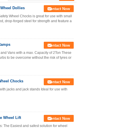
 Wheel Dollies
Contact Now
afety Wheel Chocks is great for use with small
d, drop-forged steel for strength and feature a
 Ramps
Contact Now
and Vans with a max. Capacity of 2Ton These
rbs to be overcome without the risk of tyres or
Wheel Chocks
Contact Now
th jacks and jack stands Ideal for use with
e Wheel Lift
Contact Now
: The Easiest and safest solution for wheel