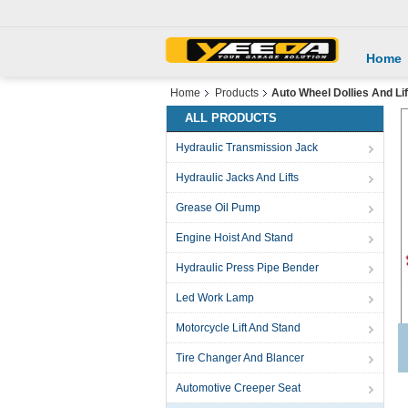
Home
Home
Products
Auto Wheel Dollies And Lif
ALL PRODUCTS
Hydraulic Transmission Jack
Hydraulic Jacks And Lifts
Grease Oil Pump
Engine Hoist And Stand
Hydraulic Press Pipe Bender
Led Work Lamp
Motorcycle Lift And Stand
Tire Changer And Blancer
Automotive Creeper Seat