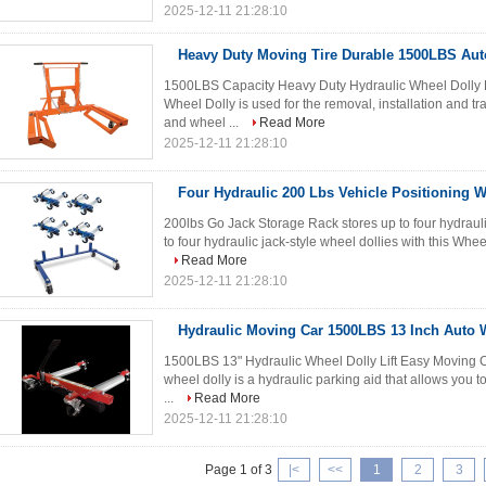
2025-12-11 21:28:10
Heavy Duty Moving Tire Durable 1500LBS Aut
1500LBS Capacity Heavy Duty Hydraulic Wheel Dolly Li
Wheel Dolly is used for the removal, installation and tr
and wheel ...
Read More
2025-12-11 21:28:10
Four Hydraulic 200 Lbs Vehicle Positioning W
200lbs Go Jack Storage Rack stores up to four hydrauli
to four hydraulic jack-style wheel dollies with this Whe
Read More
2025-12-11 21:28:10
Hydraulic Moving Car 1500LBS 13 Inch Auto W
1500LBS 13" Hydraulic Wheel Dolly Lift Easy Moving Ca
wheel dolly is a hydraulic parking aid that allows you to 
...
Read More
2025-12-11 21:28:10
Page 1 of 3
|<
<<
1
2
3