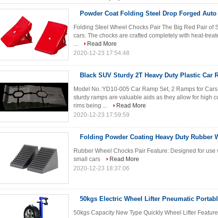
Powder Coat Folding Steel Drop Forged Auto
Folding Steel Wheel Chocks Pair The Big Red Pair of S
cars. The chocks are crafted completely with heat-treate
...
Read More
2020-12-23 17:54:48
Black SUV Sturdy 2T Heavy Duty Plastic Car
Model No.:YD10-005 Car Ramp Set, 2 Ramps for Cars 
sturdy ramps are valuable aids as they allow for high cu
rims being ...
Read More
2020-12-23 17:59:59
Folding Powder Coating Heavy Duty Rubber 
Rubber Wheel Chocks Pair Feature: Designed for use wi
small cars
Read More
2020-12-23 18:37:06
50kgs Electric Wheel Lifter Pneumatic Portabl
50kgs Capacity New Type Quickly Wheel Lifter Features