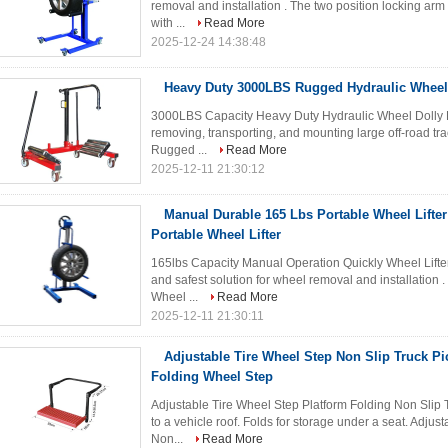
removal and installation . The two position locking ar
with ...
Read More
2025-12-24 14:38:48
Heavy Duty 3000LBS Rugged Hydraulic Wheel 
3000LBS Capacity Heavy Duty Hydraulic Wheel Dolly Li
removing, transporting, and mounting large off-road trac
Rugged ...
Read More
2025-12-11 21:30:12
Manual Durable 165 Lbs Portable Wheel Lifter
Portable Wheel Lifter
165lbs Capacity Manual Operation Quickly Wheel Lifte
and safest solution for wheel removal and installation 
Wheel ...
Read More
2025-12-11 21:30:11
Adjustable Tire Wheel Step Non Slip Truck P
Folding Wheel Step
Adjustable Tire Wheel Step Platform Folding Non Slip
to a vehicle roof. Folds for storage under a seat. Adjusta
Non...
Read More