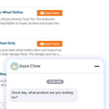
o Wheel Dollies
Contact Now
ft Easy Moving Truck Tire This Hydraulic
ansportation of single, tandem and duplex tire
heel Dolly
Contact Now
c jack-style wheel dollies Store and support up
el Dolly Storage Rack. The storage rack has a ...
Joyce Chow
heel Dollies
Contact Now
r Dolly Vehicle Tools Position jack The Car
3:04 AM
lift and maneuver vehicles with little effort. This
Good day, what product are you looking 
for?
>>
>|