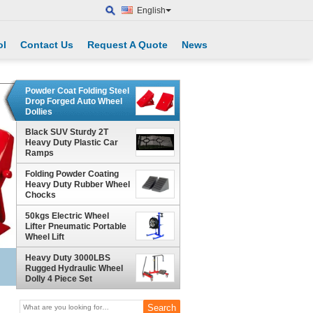
English
ol
Contact Us
Request A Quote
News
Powder Coat Folding Steel
Drop Forged Auto Wheel
Dollies
Black SUV Sturdy 2T
Heavy Duty Plastic Car
Ramps
Folding Powder Coating
Heavy Duty Rubber Wheel
Chocks
50kgs Electric Wheel
Lifter Pneumatic Portable
Wheel Lift
Heavy Duty 3000LBS
Rugged Hydraulic Wheel
Dolly 4 Piece Set