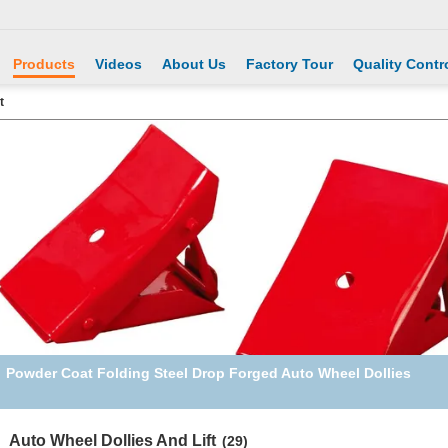
Products
Videos
About Us
Factory Tour
Quality Contr
t
Black SUV Sturdy 2T Heavy Duty Plastic Car Ramps
Auto Wheel Dollies And Lift
(29)