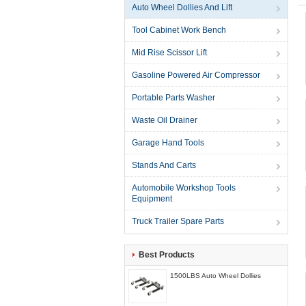
Auto Wheel Dollies And Lift
Tool Cabinet Work Bench
Mid Rise Scissor Lift
Gasoline Powered Air Compressor
Portable Parts Washer
Waste Oil Drainer
Garage Hand Tools
Stands And Carts
Automobile Workshop Tools
Equipment
Truck Trailer Spare Parts
Best Products
1500LBS Auto Wheel Dollies