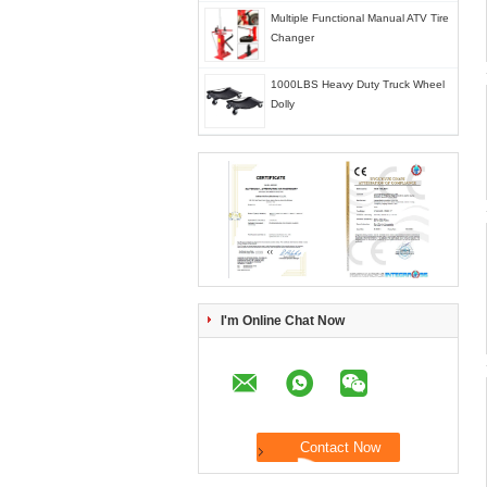
Multiple Functional Manual ATV Tire
Changer
1000LBS Heavy Duty Truck Wheel
Dolly
I'm Online Chat Now