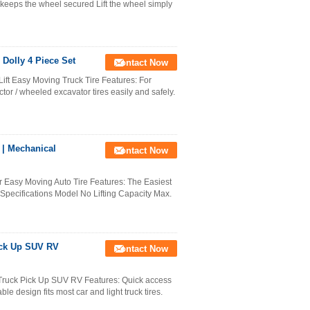
m keeps the wheel secured Lift the wheel simply
Dolly 4 Piece Set
Contact Now
ft Easy Moving Truck Tire Features: For
tor / wheeled excavator tires easily and safely.
 | Mechanical
Contact Now
r Easy Moving Auto Tire Features: The Easiest
. Specifications Model No Lifting Capacity Max.
ick Up SUV RV
Contact Now
 Truck Pick Up SUV RV Features: Quick access
ble design fits most car and light truck tires.