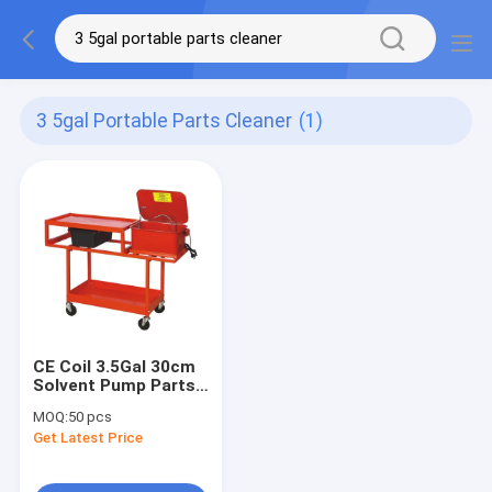
3 5gal Portable Parts Cleaner
(1)
CE Coil 3.5Gal 30cm
Solvent Pump Parts
Washer
MOQ:
50 pcs
Get Latest Price