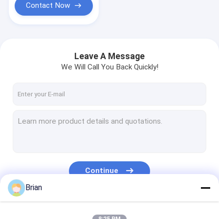
Contact Now
Leave A Message
We Will Call You Back Quickly!
Continue
Brian
Our Categories