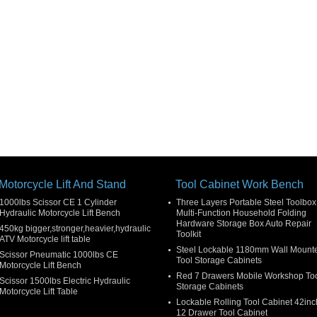
Motorcycle Lift And Stand
Tool Cabinet Work Bench
1000lbs Scissor CE 1 Cylinder
Three Layers Portable Steel Toolbox
Hydraulic Motorcycle Lift Bench
Multi-Function Household Folding
Hardware Storage Box Auto Repair
450kg bigger,stronger,heavier,hydraulic
Toolkit
ATV Motorcycle lift table
Steel Lockable 1180mm Wall Mount
Scissor Pneumatic 1000lbs CE
Tool Storage Cabinets
Motorcycle Lift Bench
Red 7 Drawers Mobile Workshop To
Scissor 1500lbs Electric Hydraulic
Storage Cabinets
Motorcycle Lift Table
Lockable Rolling Tool Cabinet 42inc
12 Drawer Tool Cabinet