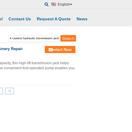
English
ol
Contact Us
Request A Quote
News
inery Repair
Contact Now
acity, this high-lift transmission jack helps
 The convenient foot-operated pump enables you
>
>|