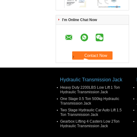
I'm Online Chat Now
Hydraulic Transmission Jack
Heavy Duty 2200LBS Low Lift 1 Ton
Hydraulic Transmission Jack
One Stage 0.5 Ton 500kg Hydraulic
Transmission Jack
Two Stage Hydraulic Car Auto Lift 1.5
Ton Transmission Jack
Gearbox Lifting 4 Casters Low 2Ton
Hydraulic Transmission Jack