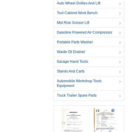
Auto Wheel Dollies And Lift
Tool Cabinet Work Bench
Mid Rise Scissor Lift
Gasoline Powered Air Compressor
Portable Parts Washer
Waste Oil Drainer
Garage Hand Tools
Stands And Carts
Automobile Workshop Tools
Equipment
Truck Trailer Spare Parts