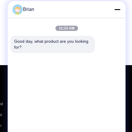
Brian
11:33 AM
Good day, what product are you looking 
for?
Request A Quote
Send
ed
E-Mail
Sitemap
|
ol
Mobile Site
h