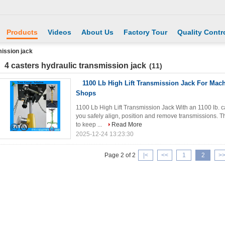
Products
Videos
About Us
Factory Tour
Quality Contr
mission jack
4 casters hydraulic transmission jack
(11)
1100 Lb High Lift Transmission Jack For Mach
Shops
1100 Lb High Lift Transmission Jack With an 1100 lb. cap
you safely align, position and remove transmissions.
to keep ...
Read More
2025-12-24 13:23:30
Page 2 of 2
|<
<<
1
2
>