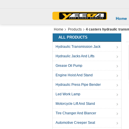
Home
Home
Products
4 casters hydraulic trans
ALL PRODUCTS
Hydraulic Transmission Jack
Hydraulic Jacks And Lifts
Grease Oil Pump
Engine Hoist And Stand
Hydraulic Press Pipe Bender
Led Work Lamp
Motorcycle Lift And Stand
Tire Changer And Blancer
Automotive Creeper Seat