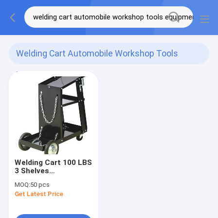
Welding Cart Automobile Workshop Tools
Equipment
(1)
Welding Cart 100 LBS
3 Shelves
Automobile
MOQ:
50 pcs
Workshop Tools
Get Latest Price
Equipment