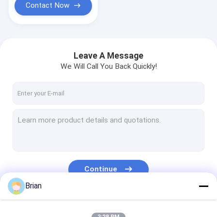
Contact Now
Leave A Message
We Will Call You Back Quickly!
Continue
Brian
Our Categories