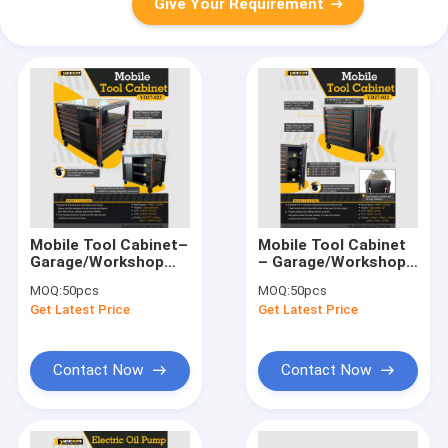
Give Your Requirement
Mobile Tool Cabinet–
Mobile Tool Cabinet
Garage/Workshop
– Garage/Workshop
Use, 500KG Capacity,
Use, 500KG Capacity,
MOQ:
50pcs
MOQ:
50pcs
Heavy - Duty Casters
7 - Drawer & 3 -elf,
Get Latest Price
Get Latest Price
& Rubberwood Top
Stainless St Sheel
Top
Contact Now
Contact Now