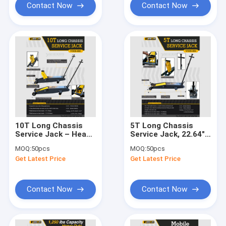
Contact Now
Contact Now
10T Long Chassis
5T Long Chassis
Service Jack – Heavy
Service Jack, 22.64"
- Duty Lifting for
Lifting Height for
MOQ:
50pcs
MOQ:
50pcs
Auto/Industrial Low -
Auto
Get Latest Price
Get Latest Price
Clearance Jobs
Repair/Industrial
Lifting
Contact Now
Contact Now