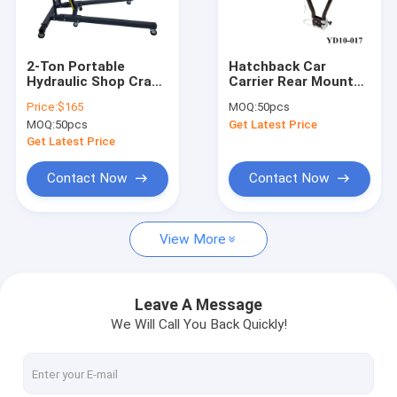
About Us
Factory Tour
2-Ton Portable
Hatchback Car
Hydraulic Shop Crane
Carrier Rear Mounted
Quality Control
| Auto Repair, 4-Level
Bike Racks For
Price:
$165
MOQ:
50pcs
Lift, Easy Fold
Towbars
MOQ:
50pcs
Get Latest Price
Contact Us
Get Latest Price
News
Contact Now
Contact Now
Request A Quote
View More
Hydraulic Transmission Jack
Leave A Message
We Will Call You Back Quickly!
Hydraulic Jacks And Lifts
Grease Oil Pump