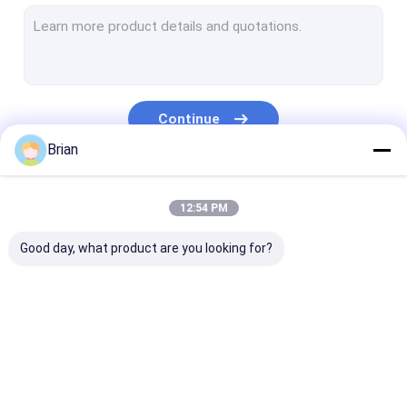
Engine Hoist And Stand
Hydraulic Press Pipe Bender
Led Work Lamp
Continue
Motorcycle Lift And Stand
Brian
Tire Changer And Blancer
Our Categories
12:54 PM
Automotive Creeper Seat
Good day, what product are you looking for?
Auto Wheel Dollies And Lift
Tool Cabinet Work Bench
Mid Rise Scissor Lift
Hydraulic
Hydraulic Jacks And
Grease Oil Pu
Gasoline Powered Air Compressor
Transmission Jack
Lifts