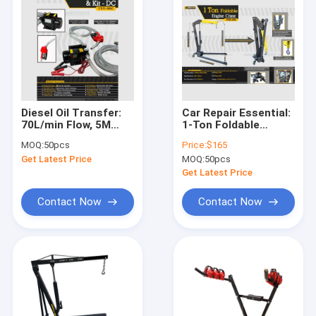
Diesel Oil Transfer:
Car Repair Essential:
70L/min Flow, 5M
1-Ton Foldable
Self-Priming, IP54
Crane, Heavy-Duty &
MOQ:
50pcs
Price:
$165
Metal Pump Kit.
Space-Saving
Get Latest Price
MOQ:
50pcs
Get Latest Price
Contact Now
Contact Now
Home
Products
Videos