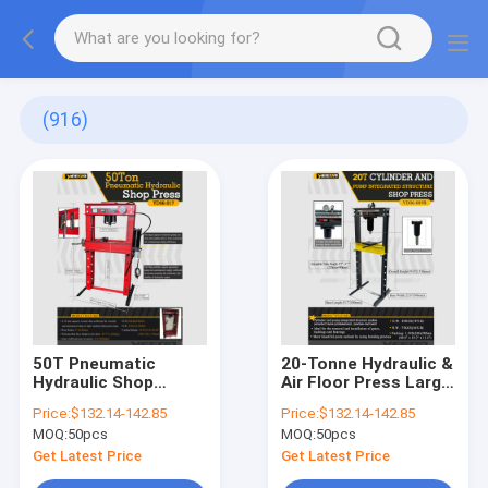
(916)
50T Pneumatic
20-Tonne Hydraulic &
Hydraulic Shop
Air Floor Press Large
Press, 50T Capacity,
Bearing Press-Fit +
Price:
​​$132.14-142.85
Price:
​​$132.14-142.85
9" Stroke, for Auto
13cm Ram Stroke
MOQ:
50pcs
MOQ:
50pcs
Repair & Industrial
Metalworking
Get Latest Price
Get Latest Price