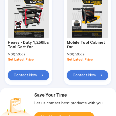
Heavy - Duty 1,250lbs
Mobile Tool Cabinet
Tool Cart for
for
Garage/Workshop,
Garage/Workshop,
MOQ:
50pcs
MOQ:
50pcs
Modular Mobile
500KG Capacity, 7 -
Get Latest Price
Get Latest Price
Storage Solution
Drawer & Stainless -
Steel Top
Contact Now
Contact Now
Save Your Time
Let us contact best products with you.