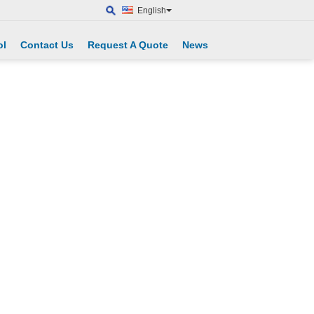
English
ol
Contact Us
Request A Quote
News