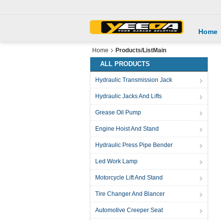
Home
Home
Products/ListMain
ALL PRODUCTS
Hydraulic Transmission Jack
Hydraulic Jacks And Lifts
Grease Oil Pump
Engine Hoist And Stand
Hydraulic Press Pipe Bender
Led Work Lamp
Motorcycle Lift And Stand
Tire Changer And Blancer
Automotive Creeper Seat