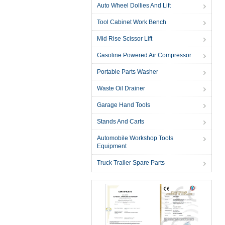
Auto Wheel Dollies And Lift
Tool Cabinet Work Bench
Mid Rise Scissor Lift
Gasoline Powered Air Compressor
Portable Parts Washer
Waste Oil Drainer
Garage Hand Tools
Stands And Carts
Automobile Workshop Tools
Equipment
Truck Trailer Spare Parts