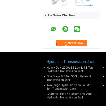
I'm Online Chat Now
Hydraulic Transmission Jack
Heavy Duty 2200LBS Low Lift 1 Ton
Hydraulic Transmission Jack
One Stage 0.5 Ton 500kg Hydraulic
Transmission Jack
Two Stage Hydraulic Car Auto Lift 1.5
Ton Transmission Jack
Gearbox Lifting 4 Casters Low 2Ton
Hydraulic Transmission Jack