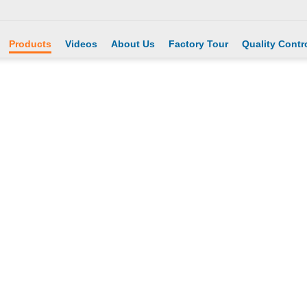
Products
Videos
About Us
Factory Tour
Quality Contr