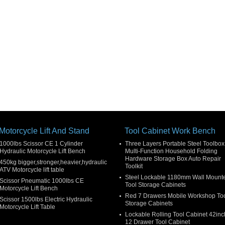
Motorcycle Lift And Stand
Tool Cabinet Work Bench
1000lbs Scissor CE 1 Cylinder
Three Layers Portable Steel Toolbox
Hydraulic Motorcycle Lift Bench
Multi-Function Household Folding
Hardware Storage Box Auto Repair
450kg bigger,stronger,heavier,hydraulic
Toolkit
ATV Motorcycle lift table
Steel Lockable 1180mm Wall Mount
Scissor Pneumatic 1000lbs CE
Tool Storage Cabinets
Motorcycle Lift Bench
Red 7 Drawers Mobile Workshop To
Scissor 1500lbs Electric Hydraulic
Storage Cabinets
Motorcycle Lift Table
Lockable Rolling Tool Cabinet 42inc
12 Drawer Tool Cabinet