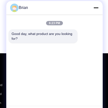
Brian
6:23 PM
Good day, what product are you looking 
for?
Request A Quote
Send
sgs
ed
ol
E-Mail
Sitemap
|
Mobile Site
h