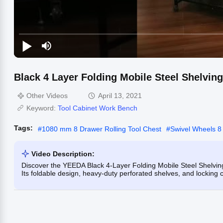
Black 4 Layer Folding Mobile Steel Shelving
Other Videos
April 13, 2021
Keyword:
Tool Cabinet Work Bench
Tags:
#
1080 mm 8 Drawer Rolling Tool Chest
#
Swivel Wheels 8 
Video Description:
Discover the YEEDA Black 4-Layer Folding Mobile Steel Shelving 
Its foldable design, heavy-duty perforated shelves, and locking c