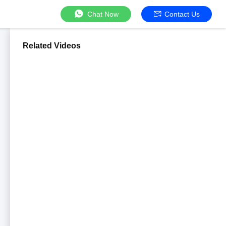
Chat Now
Contact Us
Related Videos