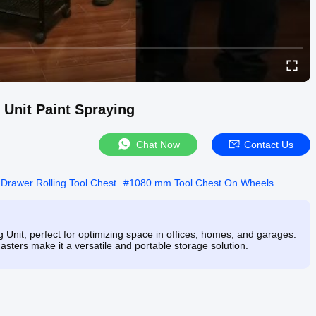
 Unit Paint Spraying
Chat Now
Contact Us
Drawer Rolling Tool Chest
#
1080 mm Tool Chest On Wheels
Unit, perfect for optimizing space in offices, homes, and garages.
asters make it a versatile and portable storage solution.