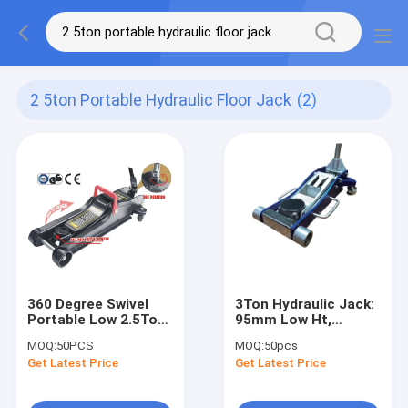
2 5ton Portable Hydraulic Floor Jack
(2)
360 Degree Swivel
3Ton Hydraulic Jack:
Portable Low 2.5Ton
95mm Low Ht,
Hydraulic Lifting
487mm Stroke for
MOQ:
50PCS
MOQ:
50pcs
Jack
Heavy SUVs/Light
Get Latest Price
Get Latest Price
Trucks