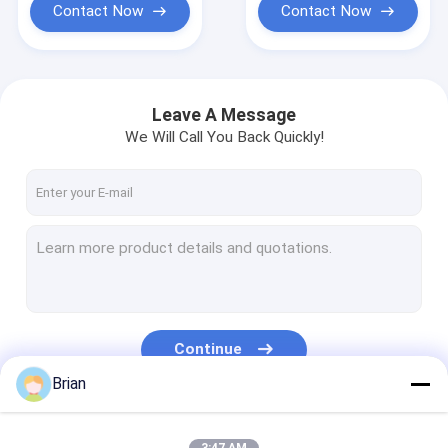
Contact Now
Contact Now
Leave A Message
We Will Call You Back Quickly!
Continue
Brian
Our Categories