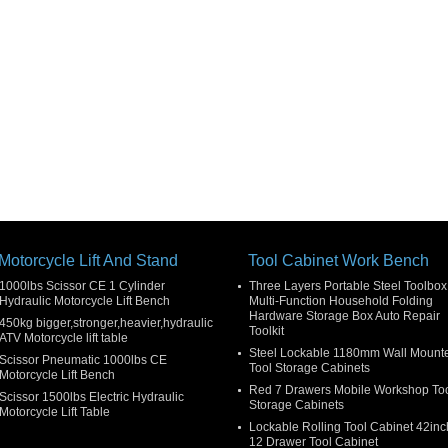
Motorcycle Lift And Stand
Tool Cabinet Work Bench
1000lbs Scissor CE 1 Cylinder
Three Layers Portable Steel Toolbox
Hydraulic Motorcycle Lift Bench
Multi-Function Household Folding
Hardware Storage Box Auto Repair
450kg bigger,stronger,heavier,hydraulic
Toolkit
ATV Motorcycle lift table
Steel Lockable 1180mm Wall Mount
Scissor Pneumatic 1000lbs CE
Tool Storage Cabinets
Motorcycle Lift Bench
Red 7 Drawers Mobile Workshop To
Scissor 1500lbs Electric Hydraulic
Storage Cabinets
Motorcycle Lift Table
Lockable Rolling Tool Cabinet 42inc
12 Drawer Tool Cabinet