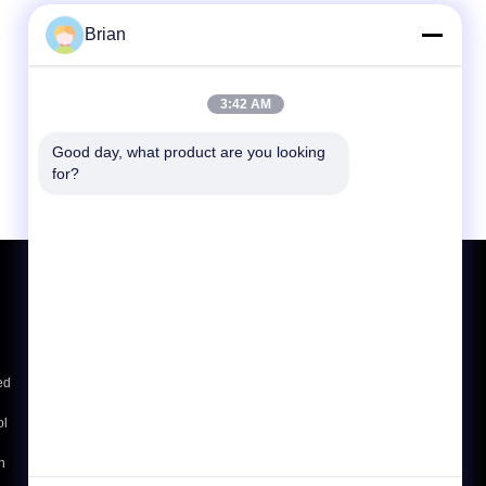
Brian
3:42 AM
Good day, what product are you looking 
for?
Request A Quote
Send
ed
E-Mail
Sitemap
|
ol
Mobile Site
h