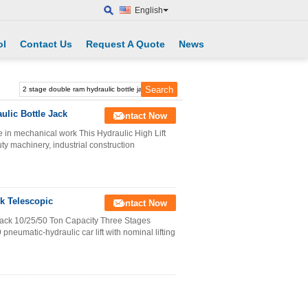
English
ol
Contact Us
Request A Quote
News
ulic Bottle Jack
Contact Now
 in mechanical work This Hydraulic High Lift
ty machinery, industrial construction
k Telescopic
Contact Now
ack 10/25/50 Ton Capacity Three Stages
neumatic-hydraulic car lift with nominal lifting