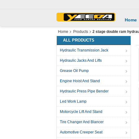
Home
Home
Products
2 stage double ram hydraul
ALL PRODUCTS
Hydraulic Transmission Jack
Hydraulic Jacks And Lifts
Grease Oil Pump
Engine Hoist And Stand
Hydraulic Press Pipe Bender
Led Work Lamp
Motorcycle Lift And Stand
Tire Changer And Blancer
Automotive Creeper Seat