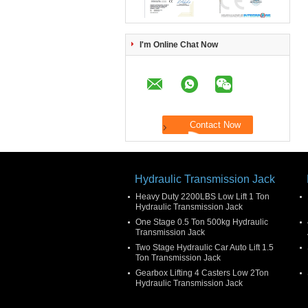
I'm Online Chat Now
Hydraulic Transmission Jack
Heavy Duty 2200LBS Low Lift 1 Ton
Hydraulic Transmission Jack
One Stage 0.5 Ton 500kg Hydraulic
Transmission Jack
Two Stage Hydraulic Car Auto Lift 1.5
Ton Transmission Jack
Gearbox Lifting 4 Casters Low 2Ton
Hydraulic Transmission Jack