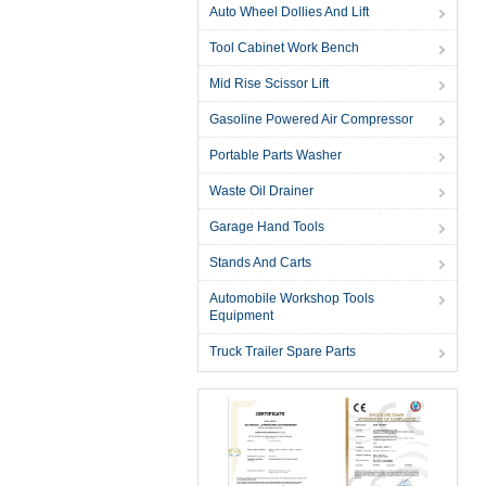
Auto Wheel Dollies And Lift
Tool Cabinet Work Bench
Mid Rise Scissor Lift
Gasoline Powered Air Compressor
Portable Parts Washer
Waste Oil Drainer
Garage Hand Tools
Stands And Carts
Automobile Workshop Tools
Equipment
Truck Trailer Spare Parts