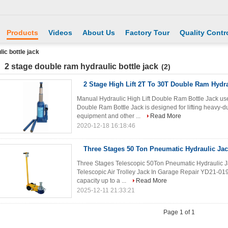
Products
Videos
About Us
Factory Tour
Quality Contr
ic bottle jack
2 stage double ram hydraulic bottle jack
(2)
2 Stage High Lift 2T To 30T Double Ram Hydra
Manual Hydraulic High Lift Double Ram Bottle Jack use
Double Ram Bottle Jack is designed for lifting heavy-du
equipment and other ...
Read More
2020-12-18 16:18:46
Three Stages 50 Ton Pneumatic Hydraulic Jac
Three Stages Telescopic 50Ton Pneumatic Hydraulic J
Telescopic Air Trolley Jack In Garage Repair YD21-019 p
capacity up to a ...
Read More
2025-12-11 21:33:21
Page 1 of 1