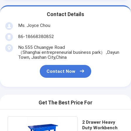
Contact Details
Ms. Joyce Chou
86-18668380852
No.555 Chuangye Road
（Shanghai entrepreneurial business park） ,Dayun
Town, Jiashan City,China
Contact Now
Get The Best Price For
2 Drawer Heavy
Duty Workbench