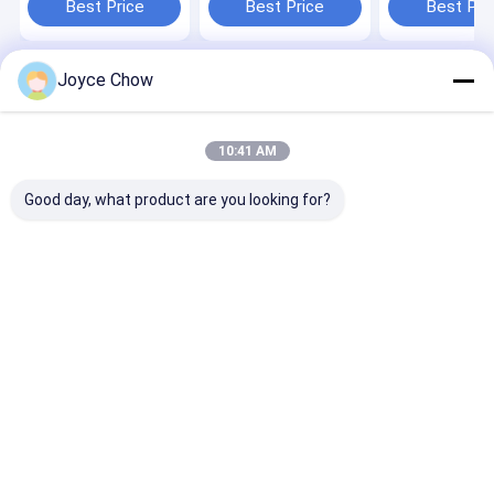
Best Price
Best Price
Best Pri
Joyce Chow
Home
About Us
Contact Us
Desktop Site
Sitemap
Privacy Policy
Quality
Hydraulic Transmission Jack
China Factory.Copyright © 2026
10:41 AM
Jiaxing Yeeda International Co.,Ltd. All Rights Reserved.
Good day, what product are you looking for?
Home
Products
Videos