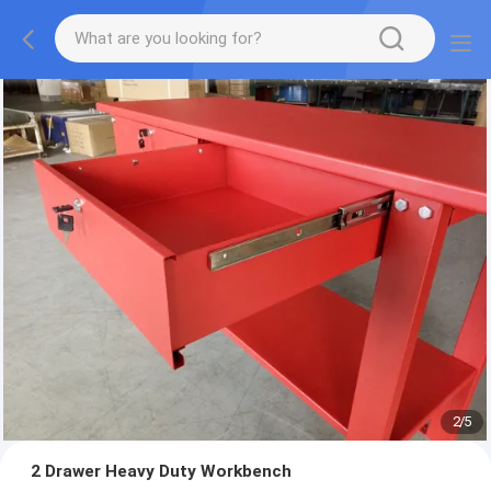
2
/
5
2 Drawer Heavy Duty Workbench