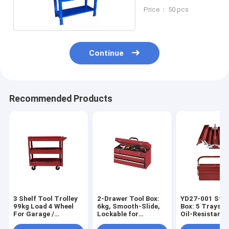
Price： 50 pcs
Continue
Recommended Products
3 Shelf Tool Trolley
2-Drawer Tool Box:
YD27-001 Stee
99kg Load 4 Wheel
6kg, Smooth-Slide,
Box: 5 Trays, 3
For Garage /
Lockable for
Oil-Resistant 
Workshop / Factory
Home/Engineering/Camping
Garage/DIY/C