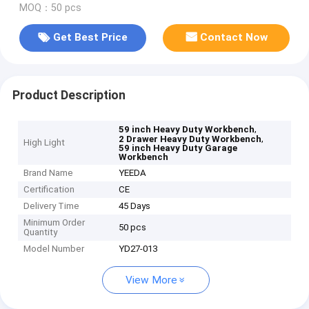
MOQ：50 pcs
Get Best Price
Contact Now
Product Description
,
59 inch Heavy Duty Workbench
,
2 Drawer Heavy Duty Workbench
High Light
59 inch Heavy Duty Garage
Workbench
Brand Name
YEEDA
Certification
CE
Delivery Time
45 Days
Minimum Order
50 pcs
Quantity
Model Number
YD27-013
View More