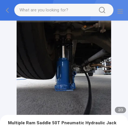
2
/
3
Multiple Ram Saddle 50T Pneumatic Hydraulic Jack