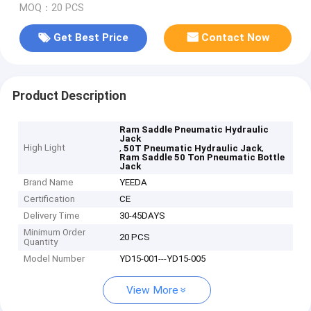
MOQ：20 PCS
Get Best Price
Contact Now
Product Description
Ram Saddle Pneumatic Hydraulic
Jack
High Light
,
,
50T Pneumatic Hydraulic Jack
Ram Saddle 50 Ton Pneumatic Bottle
Jack
Brand Name
YEEDA
Certification
CE
Delivery Time
30-45DAYS
Minimum Order
20 PCS
Quantity
Model Number
YD15-001---YD15-005
View More