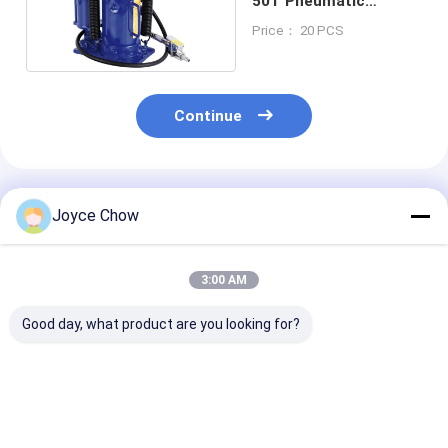
50T Pneumatic
Hydraulic Jack
Price： 20 PCS
Continue
Recommended Products
Joyce Chow
3:00 AM
Good day, what product are you looking for?
10T Long Chassis
5T Long Chassis
2-30 Ton Doub
Service Jack – Heavy
Service Jack, 22.64"
Ram Jacks Lo
- Duty Lifting for
Lifting Height for
Stroke Overlo
Auto/Industrial Low
Auto
Protection For