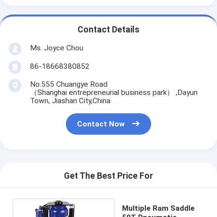
Contact Details
Ms. Joyce Chou
86-18668380852
No.555 Chuangye Road
（Shanghai entrepreneurial business park） ,Dayun
Town, Jiashan City,China
Contact Now
Get The Best Price For
Multiple Ram Saddle