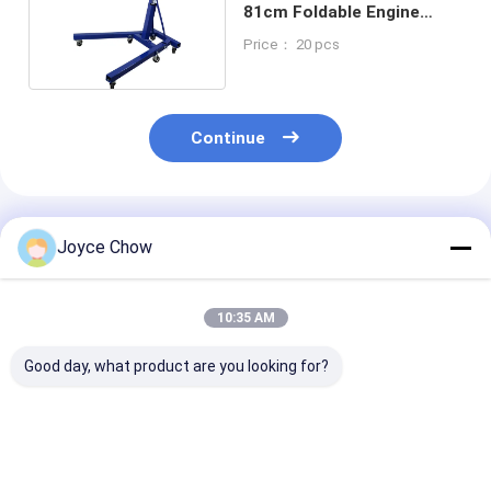
81cm Foldable Engine
Stand
Price： 20 pcs
Continue
Recommended Products
Joyce Chow
10:35 AM
Good day, what product are you looking for?
Car Repair Essential:
2-Ton Portable
3 Ton Fixed He
1-Ton Foldable
Hydraulic Shop
Duty Crane Fo
Crane, Heavy-Duty &
Crane | Auto Repair,
Repair Machin