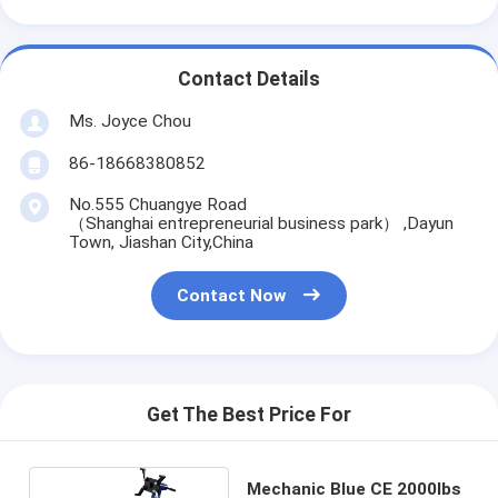
Contact Details
Ms. Joyce Chou
86-18668380852
No.555 Chuangye Road
（Shanghai entrepreneurial business park） ,Dayun
Town, Jiashan City,China
Contact Now
Get The Best Price For
Mechanic Blue CE 2000lbs