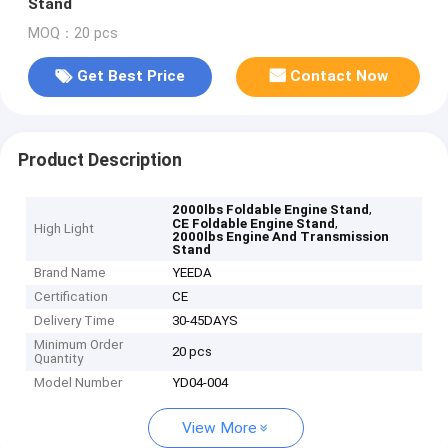
Stand
MOQ：20 pcs
Get Best Price
Contact Now
Product Description
,
2000lbs Foldable Engine Stand
,
CE Foldable Engine Stand
High Light
2000lbs Engine And Transmission
Stand
Brand Name
YEEDA
Certification
CE
Delivery Time
30-45DAYS
Minimum Order
20 pcs
Quantity
Model Number
YD04-004
View More