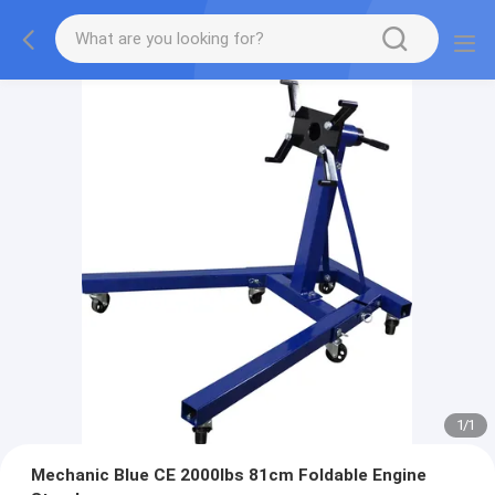
1
/
1
Mechanic Blue CE 2000lbs 81cm Foldable Engine