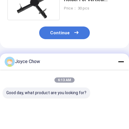
Hydraulic Transmission
Price： 30 pcs
Jacks
Continue
Recommended Products
Joyce Chow
6:13 AM
Good day, what product are you looking for?
Auto Repair 1.5 Ton
Auto Repair 1Ton Air
Vehicle Repair
Double Ram
Operated
Stage 465mm 
Hydraulic
Transmission Jack
Hydraulic
Transmission Jack
Efficient Lifting
Transmission 