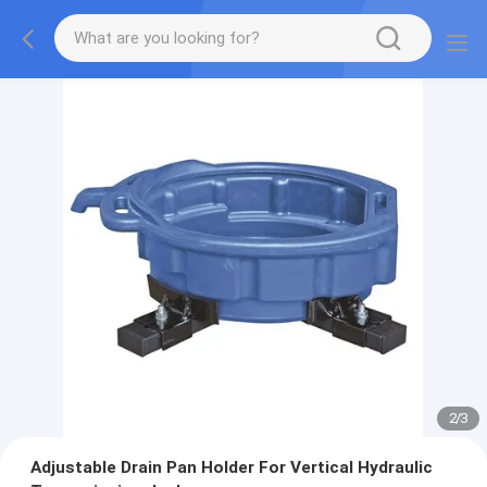
2
/
3
Adjustable Drain Pan Holder For Vertical Hydraulic