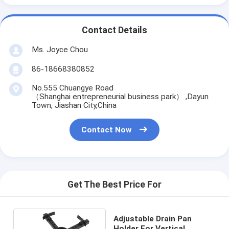
Contact Details
Ms. Joyce Chou
86-18668380852
No.555 Chuangye Road
（Shanghai entrepreneurial business park） ,Dayun
Town, Jiashan City,China
Contact Now
Get The Best Price For
Adjustable Drain Pan
Holder For Vertical