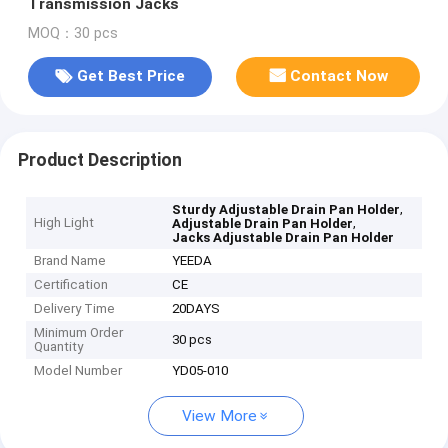
Transmission Jacks
MOQ：30 pcs
Get Best Price
Contact Now
Product Description
,
Sturdy Adjustable Drain Pan Holder
High Light
,
Adjustable Drain Pan Holder
Jacks Adjustable Drain Pan Holder
Brand Name
YEEDA
Certification
CE
Delivery Time
20DAYS
Minimum Order
30 pcs
Quantity
Model Number
YD05-010
View More