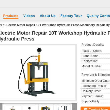
Products
Videos
About Us
Factory Tour
Quality Contr
er
Electric Motor Repair 10T Workshop Hydraulic Press Machinery Repair Hy
lectric Motor Repair 10T Workshop Hydraulic 
ydraulic Press
Product Details:
Place of Origin:
Brand Name:
Certification:
Model Number:
Payment & Shipping
Minimum Order Quant
Packaging Details:
Delivery Time:
Payment Terms:
Supply Ability:
Contact Now