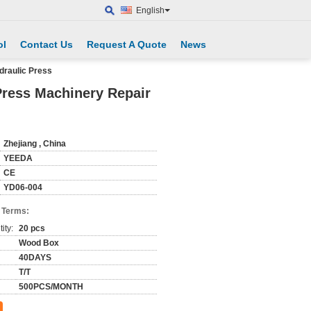
English
ol
Contact Us
Request A Quote
News
draulic Press
Press Machinery Repair
Zhejiang , China
YEEDA
CE
YD06-004
 Terms:
ity:
20 pcs
Wood Box
40DAYS
T/T
500PCS/MONTH