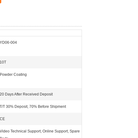
YD06-004
10T
Powder Coating
20 Days After Received Deposit
T/T 30% Deposit, 70% Before Shipment
CE
Video Technical Support, Online Support, Spare