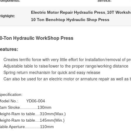
omponents:
Service:
Electric Motor Repair Hydraulic Press
10T Worksh
,
Highlight:
10 Ton Benchtop Hydraulic Shop Press
0
-Ton Hydraulic WorkShop Press
eatures:
Creates terrific force with very little effort for installation/removal of p
Adjustable table to raise/lower to the proper range/working distance
Spring return mechanism for quick and easy release
Can also be used for an electric motor or armature repair as well as 
pecification:
Model No.: YD06-004
am Stroke...............130mm
eight-Ram to table....310mm(Max.)
eight-Ram to table....145mm(Min.)
able Aperture.............110mm