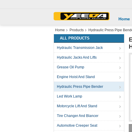
Home
Home
Products
Hydraulic Press Pipe Bend
ALL PRODUCTS
E
H
Hydraulic Transmission Jack
Hydraulic Jacks And Lifts
Grease Oil Pump
Engine Hoist And Stand
Hydraulic Press Pipe Bender
Led Work Lamp
Motorcycle Lift And Stand
Tire Changer And Blancer
Automotive Creeper Seat