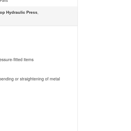
Parts
op Hydraulic Press
,
ressure-fitted items
bending or straightening of metal