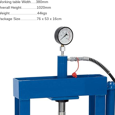
orking table Width.....380mm
verall Height...............1020mm
eight...........................44kgs
ackage Size................76 x 53 x 16cm