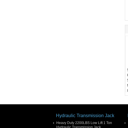
Hydraulic Transmission Jack
Heavy Duty 2200LBS Low Lift 1 Ton
Hydraulic Transmission Jack