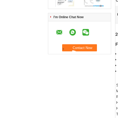
C
I'm Online Chat Now
2
F
S
R
H
H
T