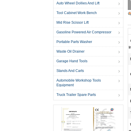
Auto Wheel Dollies And Lift
Tool Cabinet Work Bench
Mid Rise Scissor Lift
Gasoline Powered Air Compressor
Portable Parts Washer
I
Waste Oil Drainer
Garage Hand Tools
Stands And Carts
Automobile Workshop Tools
Equipment
Truck Trailer Spare Parts