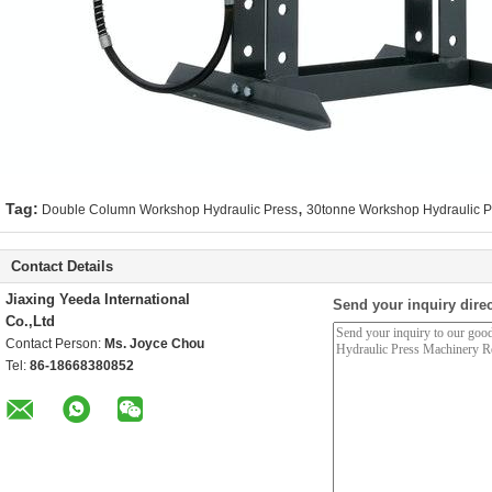
,
Tag:
Double Column Workshop Hydraulic Press
30tonne Workshop Hydraulic P
Contact Details
Jiaxing Yeeda International
Send your inquiry direc
Co.,Ltd
Contact Person:
Ms. Joyce Chou
Tel:
86-18668380852