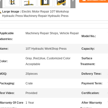
Large Image :
Electric Motor Repair 10T Workshop
Hydraulic Press Machinery Repair Hydraulic Press
Applicable
Machinery Repair Shops, Vehicle Repair
Model No.:
ndustries:
Name:
10T Hydraulic WorkShop Press
Capacity:
Gray ,Red,blue, Customized Color
Surface
Color:
Acceptable
Treatment:
MOQ:
20pieces
Delivery Time:
Packaging:
Crate
Payment Term:
Test Video:
Provided
Certification:
Warranty Of Core
1 Year
After Warranty