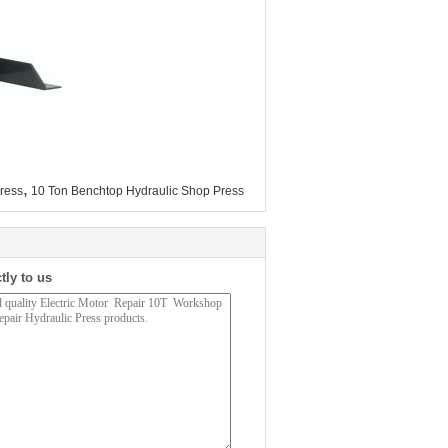
,
ress
10 Ton Benchtop Hydraulic Shop Press
tly to us