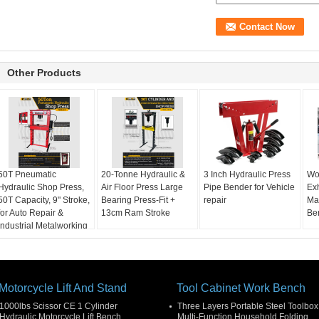
Other Products
50T Pneumatic
20-Tonne Hydraulic &
3 Inch Hydraulic Press
Wo
Hydraulic Shop Press,
Air Floor Press Large
Pipe Bender for Vehicle
Ex
50T Capacity, 9" Stroke,
Bearing Press-Fit +
repair
Ma
for Auto Repair &
13cm Ram Stroke
Be
Industrial Metalworking
Motorcycle Lift And Stand
Tool Cabinet Work Bench
1000lbs Scissor CE 1 Cylinder
Three Layers Portable Steel Toolbox
Hydraulic Motorcycle Lift Bench
Multi-Function Household Folding