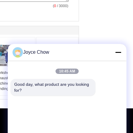
(
0
/ 3000)
Joyce Chow
10:45 AM
rkshop 2 Inch
7 Dies Manually
haust Pipe Bending
Mounted Steel Air
chine Versatile
Hydraulic Pipe Bender
Good day, what product are you looking 
nding
for?
Request A Quote
Send