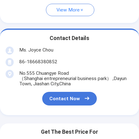
View More
Contact Details
Ms. Joyce Chou
86-18668380852
No.555 Chuangye Road
（Shanghai entrepreneurial business park） ,Dayun
Town, Jiashan City,China
Contact Now
Get The Best Price For