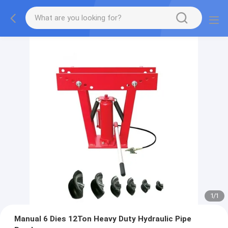
1
/
1
Manual 6 Dies 12Ton Heavy Duty Hydraulic Pipe