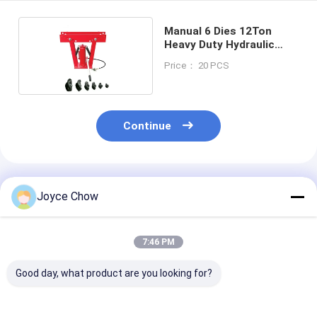
Manual 6 Dies 12Ton
Heavy Duty Hydraulic
Pipe Bender
Price： 20 PCS
Continue
Recommended Products
Joyce Chow
7:46 PM
Good day, what product are you looking for?