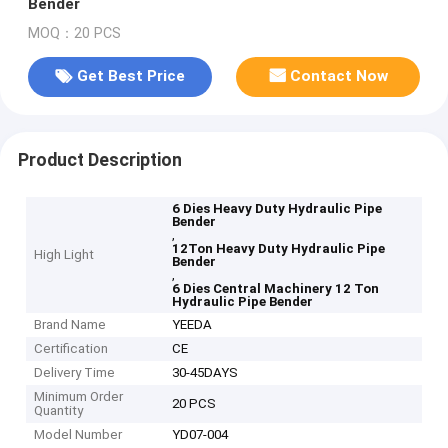
Bender
MOQ：20 PCS
Get Best Price
Contact Now
Product Description
6 Dies Heavy Duty Hydraulic Pipe
Bender
,
12Ton Heavy Duty Hydraulic Pipe
High Light
Bender
,
6 Dies Central Machinery 12 Ton
Hydraulic Pipe Bender
Brand Name
YEEDA
Certification
CE
Delivery Time
30-45DAYS
Minimum Order
20 PCS
Quantity
Model Number
YD07-004