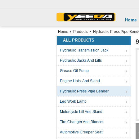
Home
Home
Products
Hydraulic Press Pipe Bend
ALL PRODUCTS
9
Hydraulic Transmission Jack
Hydraulic Jacks And Lifts
Grease Oil Pump
Engine Hoist And Stand
Hydraulic Press Pipe Bender
Led Work Lamp
Motorcycle Lift And Stand
Tire Changer And Blancer
Automotive Creeper Seat