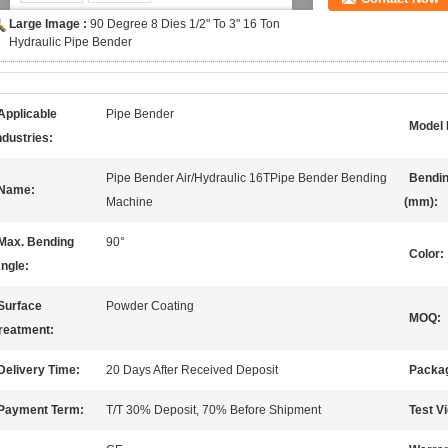
Large Image :
90 Degree 8 Dies 1/2" To 3" 16 Ton
Hydraulic Pipe Bender
Applicable
Pipe Bender
Model 
ndustries:
Pipe Bender Air/Hydraulic 16TPipe Bender Bending
Bendin
Name:
Machine
(mm):
Max. Bending
90°
Color:
ngle:
Surface
Powder Coating
MOQ:
reatment:
Delivery Time:
20 Days After Received Deposit
Packag
Payment Term:
T/T 30% Deposit, 70% Before Shipment
Test V