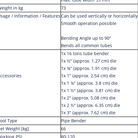
eight in kg
73
sage / Information / Features
Can be used vertically or horizontally
Smooth operation possible
Bending Angle up to 90°
Bends all common tubes
1x 16 tons tube bender
1x ½" (approx. 1.27 cm) die
1x ¾" (approx. 1.91 cm) die
ccessories
1x 1" (approx. 2.54 cm) die
1x 1 ¼" (approx. 3.8 cm) die
1x 1 ½" (approx. 3.81 cm) die
1x 2" (approx. 5.08 cm) die
1x 2 ½" (approx. 6.35 cm) die
1x 3" (approx. 7.62 cm) die
ool Type
Pipe Bender
et Weight [kg]
66
orking PSI
80-120