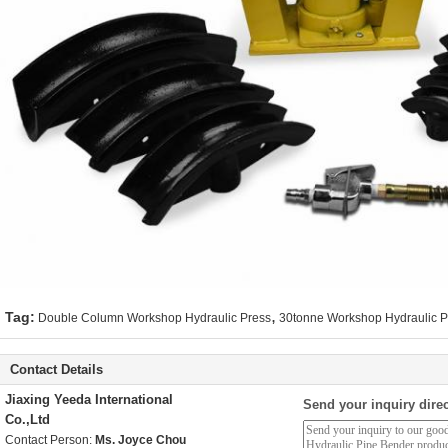
,
Tag:
Double Column Workshop Hydraulic Press
30tonne Workshop Hydraulic P
Contact Details
Jiaxing Yeeda International
Send your inquiry direc
Co.,Ltd
Contact Person:
Ms. Joyce Chou