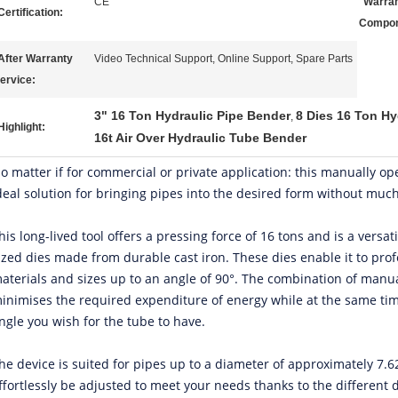
CE
Warran
Certification:
Compon
After Warranty
Video Technical Support, Online Support, Spare Parts
ervice:
3" 16 Ton Hydraulic Pipe Bender
8 Dies 16 Ton Hy
,
Highlight:
16t Air Over Hydraulic Tube Bender
o matter if for commercial or private application: this manually op
deal solution for bringing pipes into the desired form without much
his long-lived tool offers a pressing force of 16 tons and is a versati
ized dies made from durable cast iron. These dies enable it to prof
aterials and sizes up to an angle of 90°. The combination of manu
inimises the required expenditure of energy while at the same tim
ngle you wish for the tube to have.
he device is suited for pipes up to a diameter of approximately 7.
ffortlessly be adjusted to meet your needs thanks to the different d