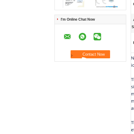
I'm Online Chat Now
S
N
i
T
s
m
m
a
T
e