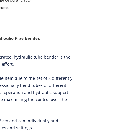
ty Of Core
1 Year
ents:
draulic Pipe Bender
,
erated, hydraulic tube bender is the
 effort.
le item due to the set of 8 differently
essionally bend tubes of different
al operation and hydraulic support
e maximising the control over the
62 cm and can individually and
ies and settings.