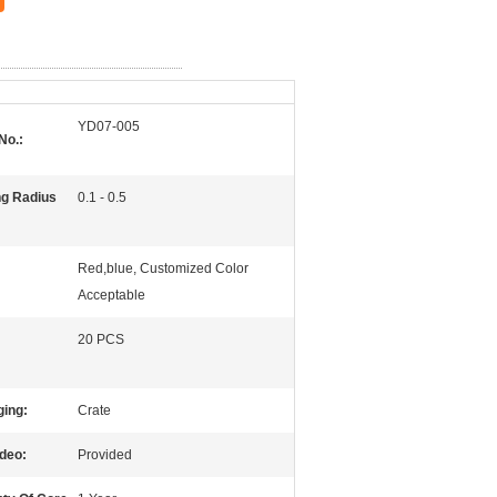
YD07-005
No.:
g Radius
0.1 - 0.5
Red,blue, Customized Color
Acceptable
20 PCS
ing:
Crate
ideo:
Provided