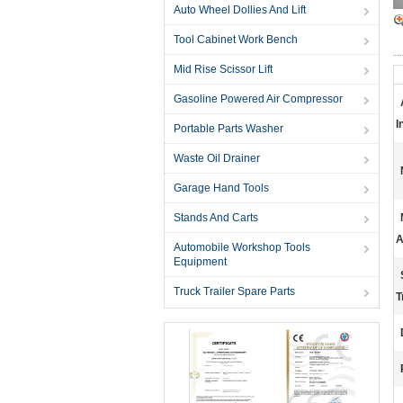
Auto Wheel Dollies And Lift
Tool Cabinet Work Bench
Mid Rise Scissor Lift
Gasoline Powered Air Compressor
I
Portable Parts Washer
Waste Oil Drainer
Garage Hand Tools
Stands And Carts
A
Automobile Workshop Tools
Equipment
Truck Trailer Spare Parts
T