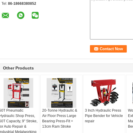
Tel:
86-18668380852
Other Products
50T Pneumatic
20-Tonne Hydraulic &
3 Inch Hydraulic Press
Wo
Hydraulic Shop Press,
Air Floor Press Large
Pipe Bender for Vehicle
Ex
50T Capacity, 9" Stroke,
Bearing Press-Fit +
repair
Ma
for Auto Repair &
13cm Ram Stroke
Be
Industrial Metalworking