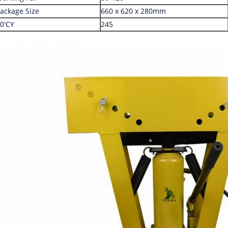
ackage Size
660 x 620 x 280mm
0'CY
245