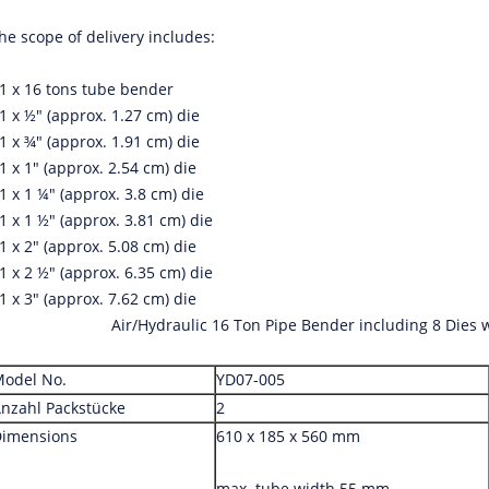
he scope of delivery includes:
 1 x 16 tons tube bender
 1 x ½" (approx. 1.27 cm) die
 1 x ¾" (approx. 1.91 cm) die
 1 x 1" (approx. 2.54 cm) die
 1 x 1 ¼" (approx. 3.8 cm) die
 1 x 1 ½" (approx. 3.81 cm) die
 1 x 2" (approx. 5.08 cm) die
 1 x 2 ½" (approx. 6.35 cm) die
 1 x 3" (approx. 7.62 cm) die
Air/Hydraulic 16 Ton Pipe Bender including 8 Dies w
odel No.
YD07-005
nzahl Packstücke
2
imensions
610 x 185 x 560 mm
max. tube width 55 mm