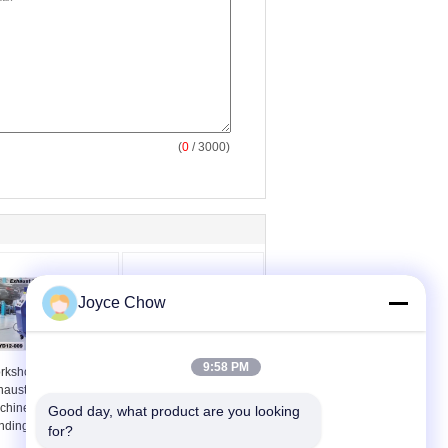
(
0
/ 3000)
Joyce Chow
9:58 PM
rkshop 2 Inch
7 Dies Manually
haust Pipe Bending
Mounted Steel Air
chine Versatile
Hydraulic Pipe Bender
Good day, what product are you looking 
nding
for?