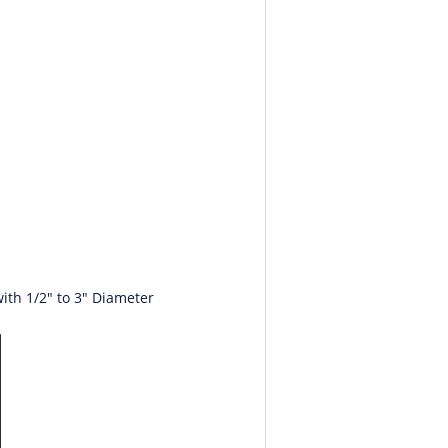
ith 1/2" to 3" Diameter