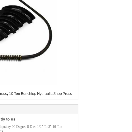
,
ress
10 Ton Benchtop Hydraulic Shop Press
tly to us