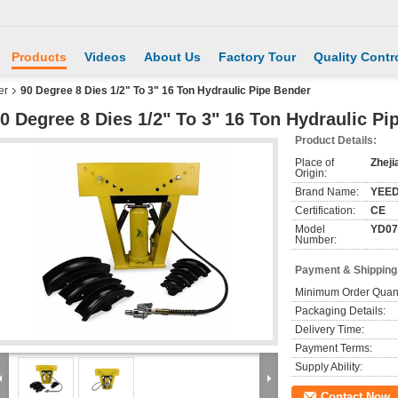
Products
Videos
About Us
Factory Tour
Quality Contr
er
90 Degree 8 Dies 1/2" To 3" 16 Ton Hydraulic Pipe Bender
0 Degree 8 Dies 1/2" To 3" 16 Ton Hydraulic Pi
Product Details:
Place of
Zheji
Origin:
Brand Name:
YEE
Certification:
CE
Model
YD07
Number:
Payment & Shipping
Minimum Order Quant
Packaging Details:
Delivery Time:
Payment Terms:
Supply Ability:
Contact Now