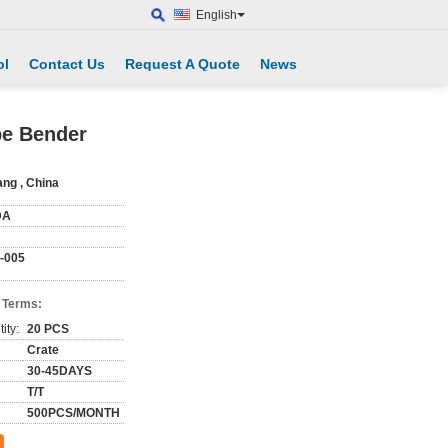
English
ol
Contact Us
Request A Quote
News
pe Bender
ang , China
DA
-005
 Terms:
ity:
20 PCS
Crate
30-45DAYS
T/T
500PCS/MONTH