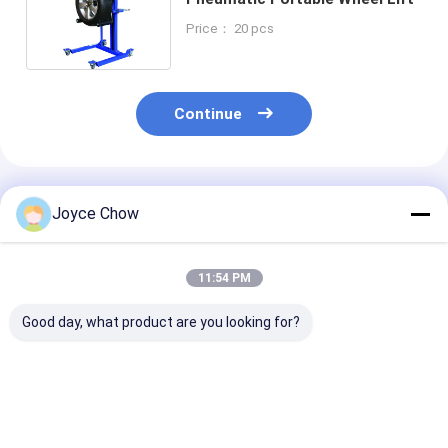
Price： 20 pcs
Continue
Recommended Products
Joyce Chow
11:54 PM
Good day, what product are you looking for?
Heavy Duty 3000LBS
Manual Durable 165
Steel frame 1
Rugged Hydraulic
Lbs Portable Wheel
Heavy Duty Au
Wheel Dolly 4 Piece
Lifter | Mechanical
Wheel Dollies
Set
Portable Wheel