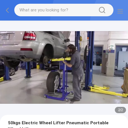
2
/
2
50kgs Electric Wheel Lifter Pneumatic Portable