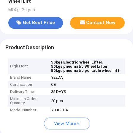
Wheel Lift
MOQ：20 pcs
Get Best Price
Contact Now
Product Description
,
50kgs Electric Wheel Lifter
High Light
,
50kgs pneumatic Wheel Lifter
50kgs pneumatic portable wheel lift
Brand Name
YEEDA
Certification
CE
Delivery Time
35 DAYS
Minimum Order
20 pcs
Quantity
Model Number
YD10-014
View More