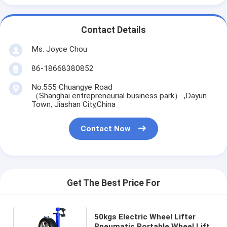
Contact Details
Ms. Joyce Chou
86-18668380852
No.555 Chuangye Road
（Shanghai entrepreneurial business park） ,Dayun
Town, Jiashan City,China
Contact Now
Get The Best Price For
50kgs Electric Wheel Lifter
Pneumatic Portable Wheel Lift