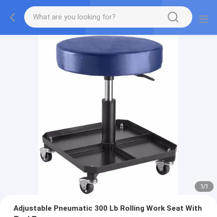
1
/
1
Adjustable Pneumatic 300 Lb Rolling Work Seat With