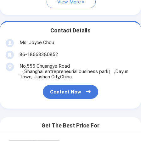
View More
Contact Details
Ms. Joyce Chou
86-18668380852
No.555 Chuangye Road
（Shanghai entrepreneurial business park） ,Dayun
Town, Jiashan City,China
Contact Now
Get The Best Price For