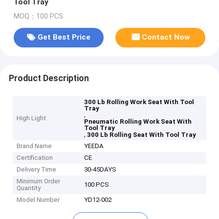
Tool Tray
MOQ：100 PCS
Get Best Price
Contact Now
Product Description
300 Lb Rolling Work Seat With Tool
Tray
,
High Light
Pneumatic Rolling Work Seat With
Tool Tray
,
300 Lb Rolling Seat With Tool Tray
Brand Name
YEEDA
Certification
CE
Delivery Time
30-45DAYS
Minimum Order
100 PCS
Quantity
Model Number
YD12-002