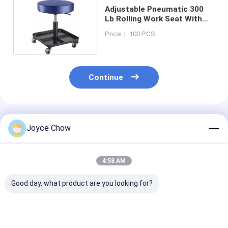
Adjustable Pneumatic 300
Lb Rolling Work Seat With
Tool Tray
Price： 100 PCS
Continue
Recommended Products
Joyce Chow
4:58 AM
Good day, what product are you looking for?
Air Roller Seat 42.5-
YEEDA Foldable
Workshop Dur