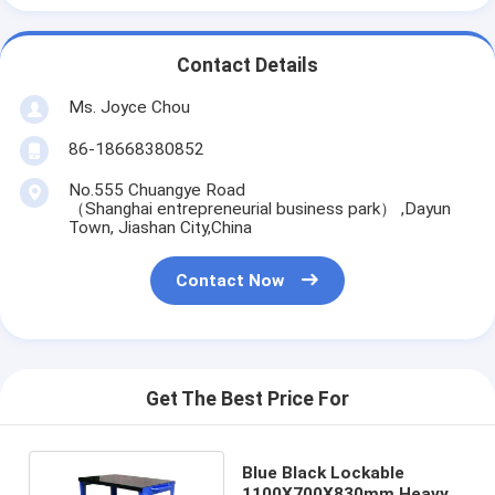
Contact Details
Ms. Joyce Chou
86-18668380852
No.555 Chuangye Road
（Shanghai entrepreneurial business park） ,Dayun
Town, Jiashan City,China
Contact Now
Get The Best Price For
Blue Black Lockable
1100X700X830mm Heavy