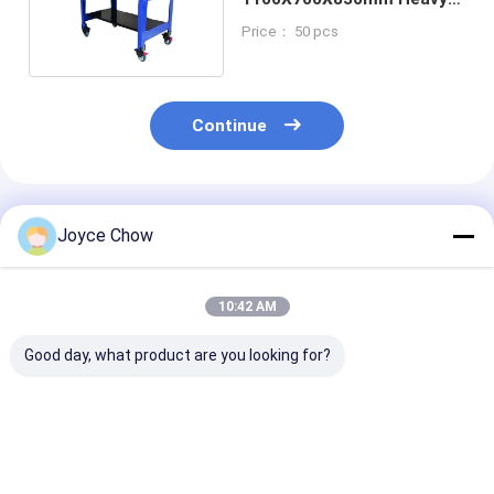
Duty Workbench
Price： 50 pcs
Continue
Recommended Products
Joyce Chow
10:42 AM
Good day, what product are you looking for?
Heavy - Duty
Mobile Tool Cabinet
Mobile Tool
1,250lbs Tool Cart
for
Cabinet–
for
Garage/Workshop,
Garage/Works
Garage/Workshop,
500KG Capacity, 7 -
Use, 500KG Ca