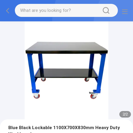
2
/
2
Blue Black Lockable 1100X700X830mm Heavy Duty