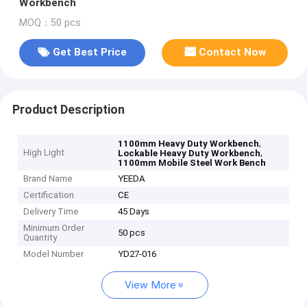
Workbench
MOQ：50 pcs
Get Best Price
Contact Now
Product Description
,
1100mm Heavy Duty Workbench
High Light
,
Lockable Heavy Duty Workbench
1100mm Mobile Steel Work Bench
Brand Name
YEEDA
Certification
CE
Delivery Time
45 Days
Minimum Order
50 pcs
Quantity
Model Number
YD27-016
View More