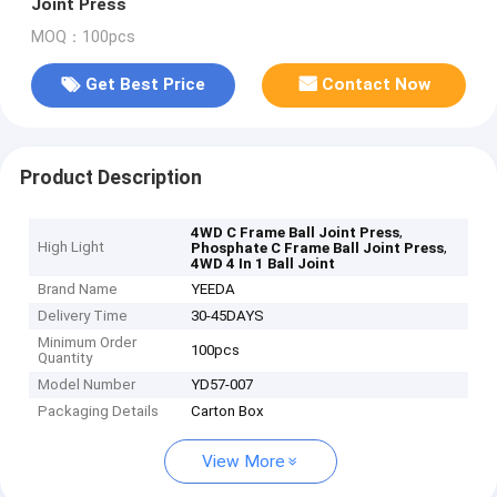
Joint Press
MOQ：100pcs
Get Best Price
Contact Now
Product Description
,
4WD C Frame Ball Joint Press
High Light
,
Phosphate C Frame Ball Joint Press
4WD 4 In 1 Ball Joint
Brand Name
YEEDA
Delivery Time
30-45DAYS
Minimum Order
100pcs
Quantity
Model Number
YD57-007
Packaging Details
Carton Box
View More