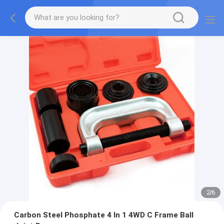
2
/
6
Carbon Steel Phosphate 4 In 1 4WD C Frame Ball