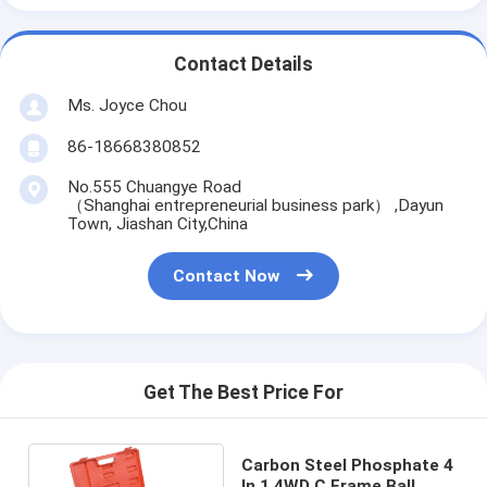
Contact Details
Ms. Joyce Chou
86-18668380852
No.555 Chuangye Road
（Shanghai entrepreneurial business park） ,Dayun
Town, Jiashan City,China
Contact Now
Get The Best Price For
Carbon Steel Phosphate 4
In 1 4WD C Frame Ball