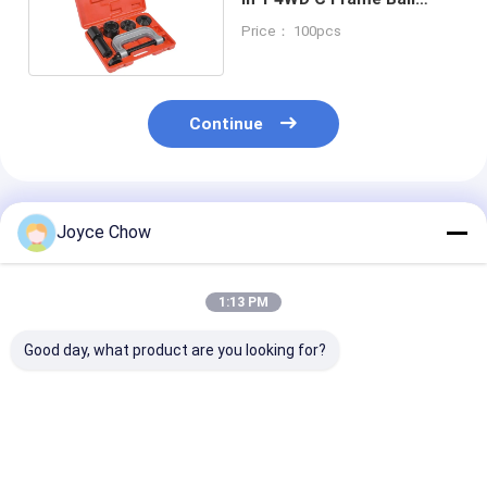
Joint Press
Price： 100pcs
Continue
Recommended Products
Joyce Chow
1:13 PM
Good day, what product are you looking for?
23-PCS Cap Type Oil
2/3 Jaws Gear Puller
YEEDA YD53 Se
Filter Wrench Set
Carbon Steel White
Auto Retractab
Aluminium Alloy For
Zinc-Plated For
Hose Reels 10
Auto Repair/DIY
Auto/Industrial/Agricultural
20-30Bar For