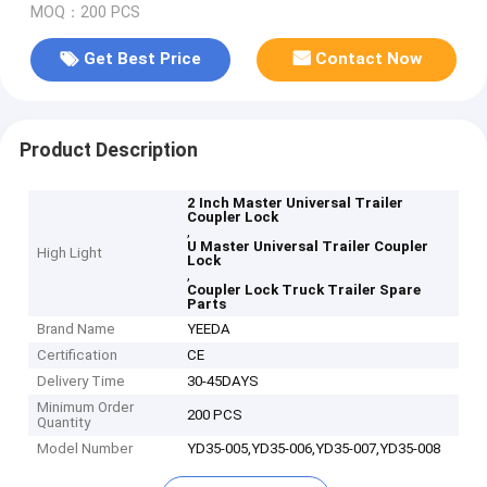
MOQ：200 PCS
Get Best Price
Contact Now
Product Description
2 Inch Master Universal Trailer
Coupler Lock
,
U Master Universal Trailer Coupler
High Light
Lock
,
Coupler Lock Truck Trailer Spare
Parts
Brand Name
YEEDA
Certification
CE
Delivery Time
30-45DAYS
Minimum Order
200 PCS
Quantity
Model Number
YD35-005,YD35-006,YD35-007,YD35-008