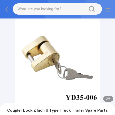
2
/
6
Coupler Lock 2 Inch U Type Truck Trailer Spare Parts