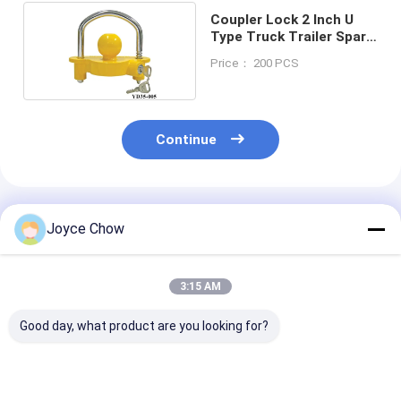
Coupler Lock 2 Inch U
Type Truck Trailer Spare
Parts
Price： 200 PCS
Continue
Recommended Products
Joyce Chow
3:15 AM
Good day, what product are you looking for?
Hatchback Car
YD10-
Travel Bike Do