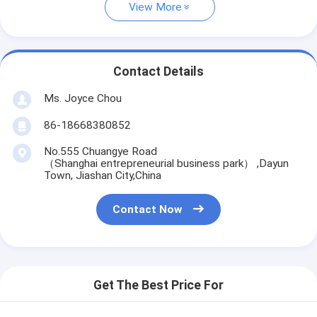
View More
Contact Details
Ms. Joyce Chou
86-18668380852
No.555 Chuangye Road
（Shanghai entrepreneurial business park） ,Dayun
Town, Jiashan City,China
Contact Now
Get The Best Price For