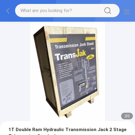
2
/
2
1T Double Ram Hydraulic Transmission Jack 2 Stage