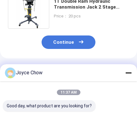
1T Double Ram Hydraulic
Transmission Jack 2 Stage
Telescoping Car Jack
Price： 20 pcs
Continue
Recommended Products
Joyce Chow
11:37 AM
Good day, what product are you looking for?
Auto Repair 1.5 Ton
Auto Repair 1Ton Air
Vehicle Repair
Double Ram
Operated
Stage 465mm 