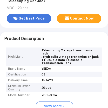
Telescoping Car Jack
MOQ：20 pcs
Get Best Price
Contact Now
Product Description
Telescoping 2 stage transmission
jack
High Light
,
,
Hydraulic 2 stage transmission jack
1T Double Ram Telescopic
Transmission Jack
Brand Name
YEEDA
Certification
CE
Delivery Time
15DAYS
Minimum Order
20 pcs
Quantity
Model Number
YD05-003A
View More