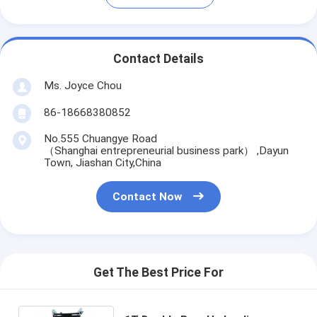
Contact Details
Ms. Joyce Chou
86-18668380852
No.555 Chuangye Road
（Shanghai entrepreneurial business park） ,Dayun
Town, Jiashan City,China
Contact Now
Get The Best Price For