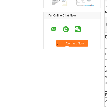
S
I'm Online Chat Now
F
T
m
o
s
s
c
P
2