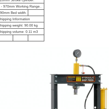
20mm Stroke cylinder.
 - 970mm Working Range..
90mm Bed width.
hipping Information
hipping weight: 90.00 kg
hipping volume: 0.11 m3