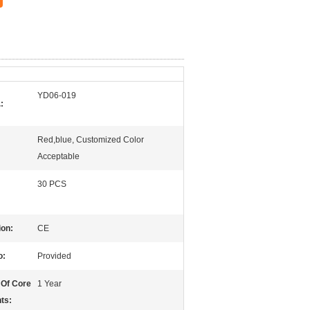
YD06-019
:
Red,blue, Customized Color
Acceptable
30 PCS
ion:
CE
o:
Provided
 Of Core
1 Year
ts: