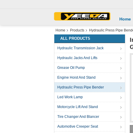
Home
Home
Products
Hydraulic Press Pipe Bend
ALL PRODUCTS
I
Hydraulic Transmission Jack
Hydraulic Jacks And Lifts
Grease Oil Pump
Engine Hoist And Stand
Hydraulic Press Pipe Bender
Led Work Lamp
Motorcycle Lift And Stand
Tire Changer And Blancer
Automotive Creeper Seat