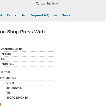
English
ol
Contact Us
Request A Quote
News
Ton Shop Press With
Zhejiang , China
YEEDA
CE
YD06-019
 Terms:
ity:
30 PCS
Crate
30-45DAYS
T/T
300PCS/MONTH