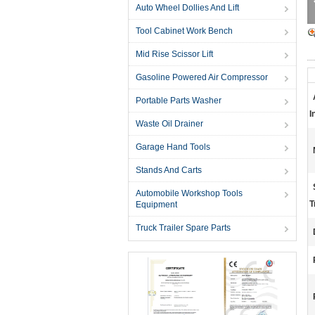
Auto Wheel Dollies And Lift
Tool Cabinet Work Bench
Mid Rise Scissor Lift
Gasoline Powered Air Compressor
Portable Parts Washer
I
Waste Oil Drainer
Garage Hand Tools
Stands And Carts
Automobile Workshop Tools
T
Equipment
Truck Trailer Spare Parts