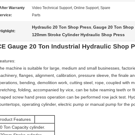
After Warranty
Video Technical Support, Online Support, Spare
ervice:
Parts
Hydraulic 20 Ton Shop Press
Gauge 20 Ton Shop 
,
Highlight:
120mm Stroke Cylinder Hydraulic Shop Press
CE Gauge 20 Ton Industrial Hydraulic Shop 
eatures:
he machine is suitable for large, medium and small businesses, factori
achinery, flanges, alignment, calibration, pressure sleeve, the finale 
perations, bending, demolition work, cutting steel, rope, coupled with 
tretching, folding, accompanied by vice, can be tube reaming teeth or fi
haped screw hand press operation can be performed row jack test. Hyd
ountertops, operating cylinder, electric pump or manual pump for the p
roduct Features
0 Ton Capacity cylinder.