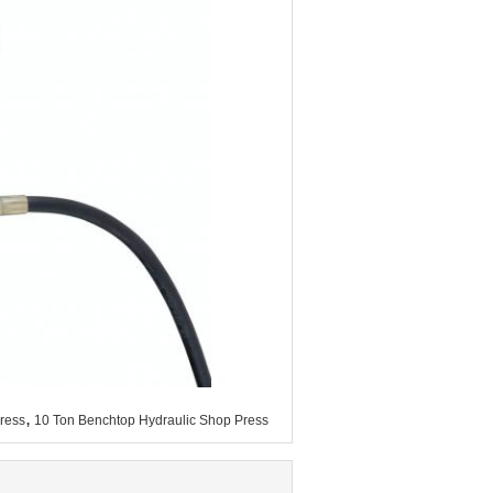
,
ress
10 Ton Benchtop Hydraulic Shop Press