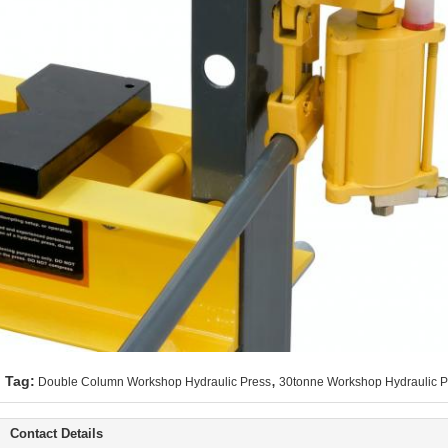
,
Tag:
Double Column Workshop Hydraulic Press
30tonne Workshop Hydraulic P
Contact Details