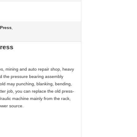
Press
,
Press
es, mining and auto repair shop, heavy
and the pressure bearing assembly
mold may punching, blanking, bending,
tter job, you can replace the old press-
raulic machine mainly from the rack,
ower source.