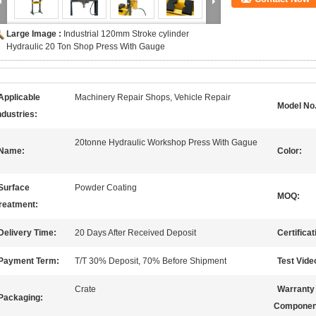
Large Image :
Industrial 120mm Stroke cylinder
Hydraulic 20 Ton Shop Press With Gauge
Applicable
Machinery Repair Shops, Vehicle Repair
Model No.
ndustries:
20tonne Hydraulic Workshop Press With Gague
Name:
Color:
Surface
Powder Coating
MOQ:
reatment:
Delivery Time:
20 Days After Received Deposit
Certificat
Payment Term:
T/T 30% Deposit, 70% Before Shipment
Test Vide
Crate
Warranty
Packaging:
Componen