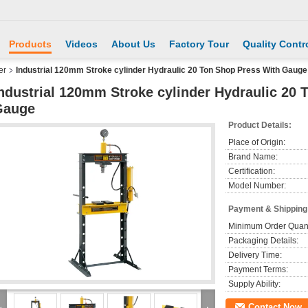
Products
Videos
About Us
Factory Tour
Quality Contr
er
Industrial 120mm Stroke cylinder Hydraulic 20 Ton Shop Press With Gauge
ndustrial 120mm Stroke cylinder Hydraulic 20 
Gauge
Product Details:
Place of Origin:
Brand Name:
Certification:
Model Number:
Payment & Shipping
Minimum Order Quant
Packaging Details:
Delivery Time:
Payment Terms:
Supply Ability:
Contact Now