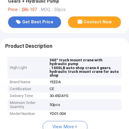
Gears + Hydraulic Pump
Price：$86-107
MOQ：50pcs
Get Best Price
Contact Now
Product Description
360° truck mount crane with
hydraulic pump
High Light
,
,
1000LB auto shop crane 4 gears
hydraulic truck mount crane for auto
shop
Brand Name
YEEDA
Certification
CE
Delivery Time
30-45DAYS
Minimum Order
50pcs
Quantity
Model Number
YD01-004
View More