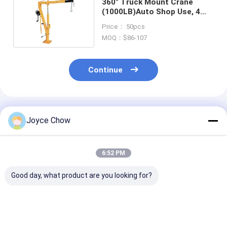
360° Truck Mount Crane
(1000LB)Auto Shop Use, 4
Gears + Hydraulic Pump
Price： 50pcs
MOQ：$86-107
Continue
Recommended Products
Joyce Chow
6:52 PM
Good day, what product are you looking for?
Car Repair Essential:
2-Ton Portable
3 Ton Fixed He
1-Ton Foldable
Hydraulic Shop
Duty Crane Fo