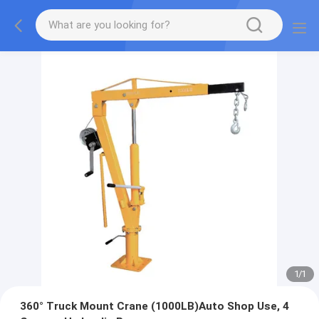
1
/
1
360° Truck Mount Crane (1000LB)Auto Shop Use, 4