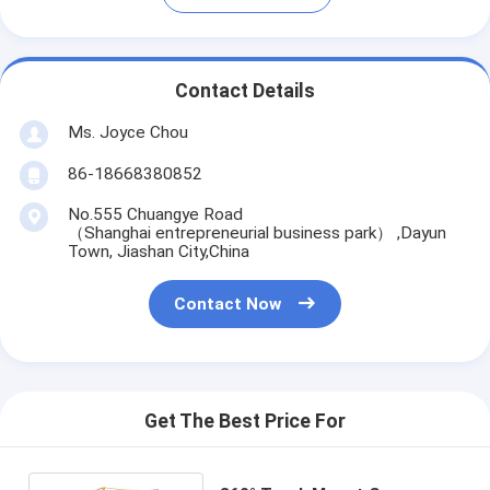
Contact Details
Ms. Joyce Chou
86-18668380852
No.555 Chuangye Road
（Shanghai entrepreneurial business park） ,Dayun
Town, Jiashan City,China
Contact Now
Get The Best Price For