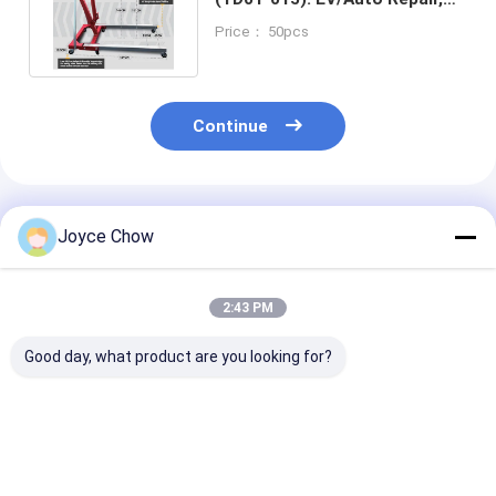
18.5cm Low Height + 4 Gears
Price： 50pcs
Continue
Recommended Products
Joyce Chow
2:43 PM
Good day, what product are you looking for?
Car Repair Essential:
2-Ton Portable
3 Ton Fixed He
1-Ton Foldable
Hydraulic Shop
Duty Crane Fo
Crane, Heavy-Duty &
Crane | Auto Repair,
Repair Machin
Space-Saving
4-Level Lift, Easy
Maintenance