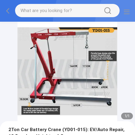
1
/
1
2Ton Car Battery Crane (YD01-015): EV/Auto Repair,