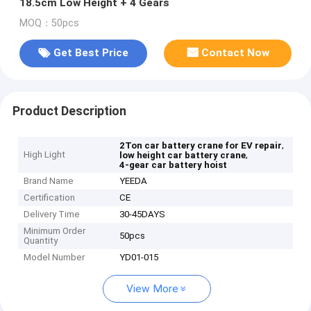
18.5cm Low Height + 4 Gears
MOQ：50pcs
Get Best Price
Contact Now
Product Description
,
2Ton car battery crane for EV repair
High Light
,
low height car battery crane
4-gear car battery hoist
Brand Name
YEEDA
Certification
CE
Delivery Time
30-45DAYS
Minimum Order
50pcs
Quantity
Model Number
YD01-015
View More