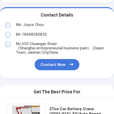
Contact Details
Ms. Joyce Chou
86-18668380852
No.555 Chuangye Road
（Shanghai entrepreneurial business park） ,Dayun
Town, Jiashan City,China
Contact Now
Get The Best Price For
2Ton Car Battery Crane
(YD01-015): EV/Auto Repair,