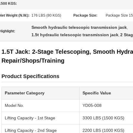
1500 KGS:
Net Weight (N.W.):
176 LBS (80 KGS)
Package Size:
Package Size 15
Smooth hydraulic telescopic transmission jack
,
Highlight:
1.5t hydraulic telescopic transmission jack
2 Stag
,
1.5T Jack: 2-Stage Telescoping, Smooth Hydra
Repair/Shops/Training
Product Specifications
Parameter Category
Specific Value
Model No.
YD05-008
Lifting Capacity - 1st Stage
3300 LBS (1500 KGS)
Lifting Capacity - 2nd Stage
2200 LBS (1000 KGS)