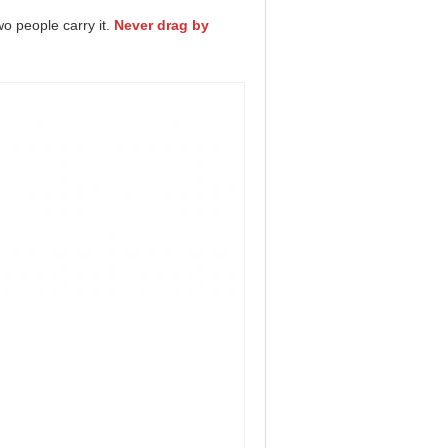
wo people carry it.
Never drag by