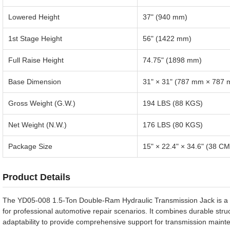
Lowered Height
37" (940 mm)
1st Stage Height
56" (1422 mm)
Full Raise Height
74.75" (1898 mm)
Base Dimension
31" × 31" (787 mm × 787
Gross Weight (G.W.)
194 LBS (88 KGS)
Net Weight (N.W.)
176 LBS (80 KGS)
Package Size
15" × 22.4" × 34.6" (38 C
Product Details
The YD05-008 1.5-Ton Double-Ram Hydraulic Transmission Jack is a hi
for professional automotive repair scenarios. It combines durable stru
adaptability to provide comprehensive support for transmission maint