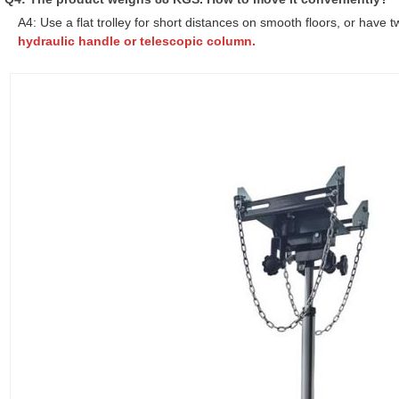
A4: Use a flat trolley for short distances on smooth floors, or have t
hydraulic handle or telescopic column.