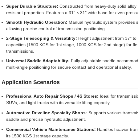
Super Durable Structure:
Constructed from heavy-duty solid alloy s
resistant properties. Features a 31" × 31" wide base for even pressu
Smooth Hydraulic Operation:
Manual hydraulic system provides st
allowing precise control of transmission positioning.
2-Stage Telescoping & Versatility:
Height adjustment from 37" to 7
capacities (1500 KGS for 1st stage, 1000 KGS for 2nd stage) for fle
transmissions.
Universal Saddle Adaptability:
Fully adjustable saddle accommodat
multi-angle positioning for secure contact and operational safety.
Application Scenarios
Professional Auto Repair Shops / 4S Stores:
Ideal for transmiss
SUVs, and light trucks with its versatile lifting capacity.
Automotive Driveline Specialty Shops:
Supports various transmis
saddle and precise hydraulic adjustment.
Commercial Vehicle Maintenance Stations:
Handles heavier trans
its 1500 KGS 1st stage capacity.