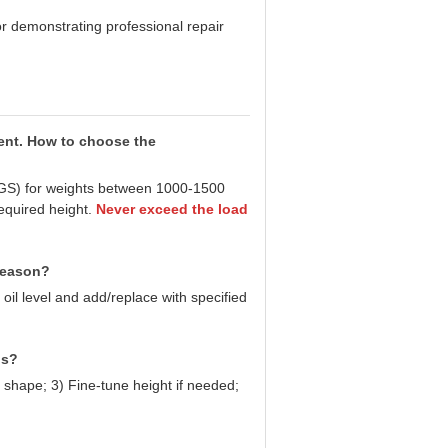
or demonstrating professional repair
rent. How to choose the
 KGS) for weights between 1000-1500
equired height.
Never exceed the load
 reason?
 oil level and add/replace with specified
ns?
 shape; 3) Fine-tune height if needed;