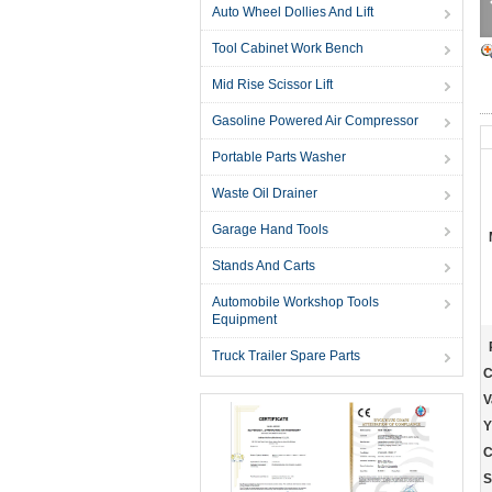
Auto Wheel Dollies And Lift
Tool Cabinet Work Bench
Mid Rise Scissor Lift
Gasoline Powered Air Compressor
Portable Parts Washer
Waste Oil Drainer
Garage Hand Tools
Stands And Carts
Automobile Workshop Tools
Equipment
Truck Trailer Spare Parts
C
V
Y
C
S