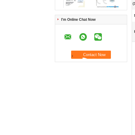
(
I'm Online Chat Now