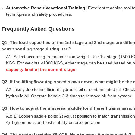
Automotive Repair Vocational Training:
Excellent teaching tool f
techniques and safety procedures.
Frequently Asked Questions
Q1: The load capacities of the 1st stage and 2nd stage are diffe
corresponding stage during use?
A1: Select according to transmission weight: Use 1st stage (1500
KGS. For weights ≤1000 KGS, either stage can be used based on r
capacity limit of the current stage.
Q2: If the lifting/lowering speed slows down, what might be the
A2: Likely due to insufficient hydraulic oil or contaminated oil. Check
hydraulic oil. Operate handle 2-3 times to remove air from system.
Q3: How to adjust the universal saddle for different transmissio
A3: 1) Loosen saddle bolts; 2) Adjust position to match transmission
4) Tighten bolts and test stability before operation.
Q4: The product weighs 88 KGS. How to move it conveniently?