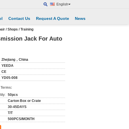
English
ol
Contact Us
Request A Quote
News
r / Shops / Training
smission Jack For Auto
Zhejiang，China
YEEDA
CE
YD05-008
 Terms:
ity:
50pcs
Carton Box or Crate
30-45DAYS
T/T
500PCS/MONTH