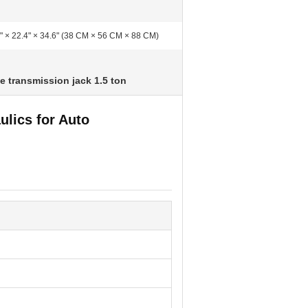
" × 22.4" × 34.6" (38 CM × 56 CM × 88 CM)
e transmission jack 1.5 ton
ulics for Auto