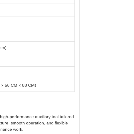
 mm)
M × 56 CM × 88 CM)
gh-performance auxiliary tool tailored
cture, smooth operation, and flexible
enance work.