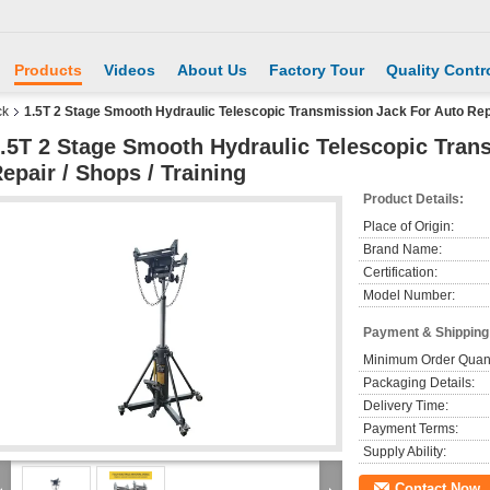
Products
Videos
About Us
Factory Tour
Quality Contr
ck
1.5T 2 Stage Smooth Hydraulic Telescopic Transmission Jack For Auto Repai
.5T 2 Stage Smooth Hydraulic Telescopic Tran
epair / Shops / Training
Product Details:
Place of Origin:
Brand Name:
Certification:
Model Number:
Payment & Shipping
Minimum Order Quant
Packaging Details:
Delivery Time:
Payment Terms:
Supply Ability:
Contact Now