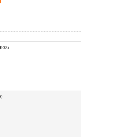
 KGS)
S)