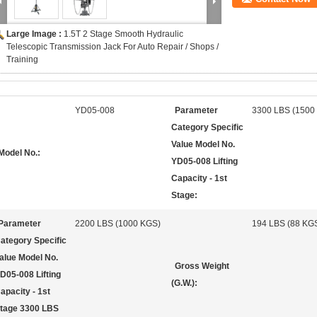
Large Image :
1.5T 2 Stage Smooth Hydraulic
Telescopic Transmission Jack For Auto Repair / Shops /
Training
YD05-008
Parameter
3300 LBS (1500
Category Specific
Value Model No.
Model No.:
YD05-008 Lifting
Capacity - 1st
Stage:
Parameter
2200 LBS (1000 KGS)
194 LBS (88 KG
ategory Specific
alue Model No.
Gross Weight
D05-008 Lifting
(G.W.):
apacity - 1st
tage 3300 LBS