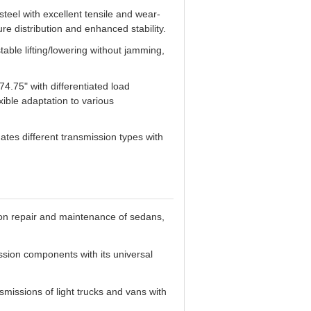
teel with excellent tensile and wear-
re distribution and enhanced stability.
able lifting/lowering without jamming,
4.75" with differentiated load
xible adaptation to various
es different transmission types with
ion repair and maintenance of sedans,
sion components with its universal
missions of light trucks and vans with