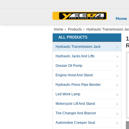
Home
Home
Products
Hydraulic Transmission Ja
ALL PRODUCTS
1
R
Hydraulic Transmission Jack
Hydraulic Jacks And Lifts
Grease Oil Pump
Engine Hoist And Stand
Hydraulic Press Pipe Bender
Led Work Lamp
Motorcycle Lift And Stand
Tire Changer And Blancer
Automotive Creeper Seat