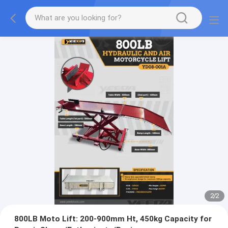
2
/
2
800LB Moto Lift: 200-900mm Ht, 450kg Capacity for