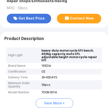
Repair Shops/Enthusiasts/Racing
MOQ：50pcs
Get Best Price
Contact Now
Product Description
,
heavy-duty motorcycle lift bench
,
450kg capacity moto lift
High Light
adjustable height motorcycle repair
lift
Brand Name
YEEDA
Certification
CE
Delivery Time
30-45DAYS
Minimum Order
50pcs
Quantity
Model Number
YD08-001A
View More