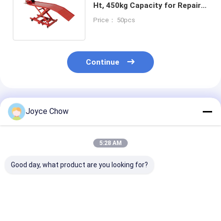
Ht, 450kg Capacity for Repair
Shops/Enthusiasts/Racing
Price： 50pcs
Continue
Recommended Products
Joyce Chow
5:28 AM
Good day, what product are you looking for?
1100LB Moto Dolly
1500LB Moto Front
1500LB Moto 
On Spot Steering No
Wheel Lift Stand 4-
Lift Hydraulic
Slip For Garage /
Pos Adjust 14-21" Fit
For Home/Sho