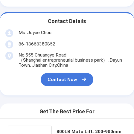
Contact Details
Ms. Joyce Chou
86-18668380852
No.555 Chuangye Road
（Shanghai entrepreneurial business park） ,Dayun
Town, Jiashan City,China
Contact Now
Get The Best Price For
800LB Moto Lift: 200-900mm