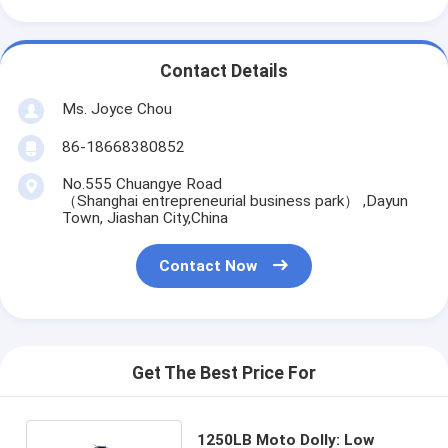
Contact Details
Ms. Joyce Chou
86-18668380852
No.555 Chuangye Road
（Shanghai entrepreneurial business park） ,Dayun
Town, Jiashan City,China
Contact Now
Get The Best Price For
1250LB Moto Dolly: Low