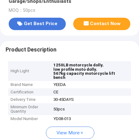
Garage/Shops/Enthusiasts
MOQ：50pcs
Get Best Price
Contact Now
Product Description
,
1250LB motorcycle dolly
,
low profile moto dolly
High Light
567kg capacity motorcycle lift
bench
Brand Name
YEEDA
Certification
CE
Delivery Time
30-45DAYS
Minimum Order
50pcs
Quantity
Model Number
YD08-013
View More