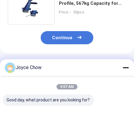
Profile, 567kg Capacity for
Garage/Shops/Enthusiasts
Price： 50pcs
Continue
Recommended Products
Joyce Chow
9:07 AM
Good day, what product are you looking for?
1100LB Moto Dolly
1500LB Moto Front
1500LB Moto 
On Spot Steering No
Wheel Lift Stand 4-
Lift Hydraulic
Slip For Garage /
Pos Adjust 14-21" Fit
For Home/Sho