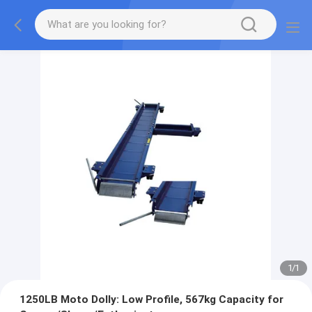
1
/
1
1250LB Moto Dolly: Low Profile, 567kg Capacity for