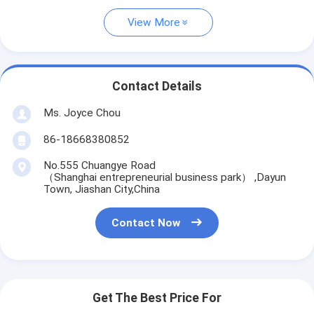
View More
Contact Details
Ms. Joyce Chou
86-18668380852
No.555 Chuangye Road
（Shanghai entrepreneurial business park） ,Dayun
Town, Jiashan City,China
Contact Now
Get The Best Price For