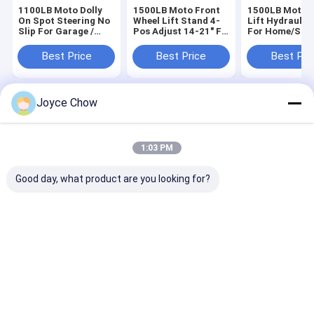
1100LB Moto Dolly
1500LB Moto Front
1500LB Moto 
On Spot Steering No
Wheel Lift Stand 4-
Lift Hydraulic
Slip For Garage /
Pos Adjust 14-21" Fit
For Home/Sho
Shops / Enthusiasts
for Repair / Storage /
Camp
Racing
Best Price
Best Price
Best Pri
Joyce Chow
Home
About Us
Contact Us
Desktop Site
Sitemap
Privacy Policy
Quality
Hydraulic Transmission Jack
China Factory.Copyright © 2026
1:03 PM
Jiaxing Yeeda International Co.,Ltd. All Rights Reserved.
Good day, what product are you looking for?
Home
Products
Videos