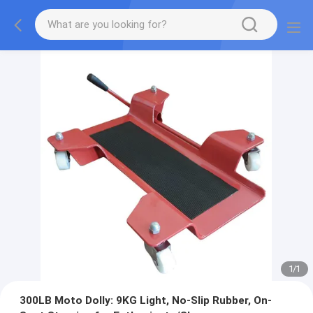
1
/
1
300LB Moto Dolly: 9KG Light, No-Slip Rubber, On-