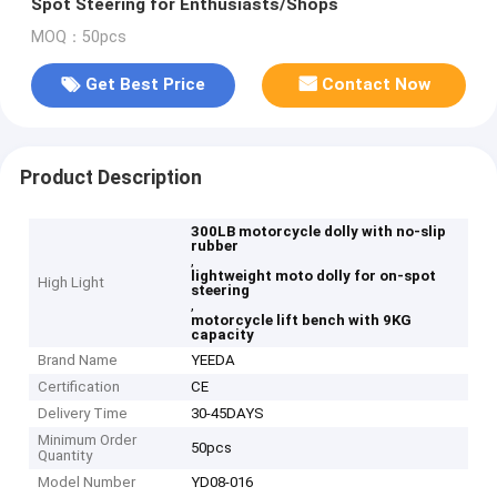
Spot Steering for Enthusiasts/Shops
MOQ：50pcs
Get Best Price
Contact Now
Product Description
300LB motorcycle dolly with no-slip
rubber
,
lightweight moto dolly for on-spot
High Light
steering
,
motorcycle lift bench with 9KG
capacity
Brand Name
YEEDA
Certification
CE
Delivery Time
30-45DAYS
Minimum Order
50pcs
Quantity
Model Number
YD08-016