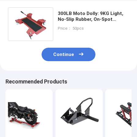
300LB Moto Dolly: 9KG Light,
No-Slip Rubber, On-Spot
Steering for
Price： 50pcs
Enthusiasts/Shops
Continue
Recommended Products