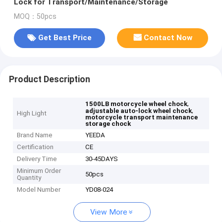
Lock for Transport/Maintenance/Storage
MOQ：50pcs
Get Best Price
Contact Now
Product Description
,
1500LB motorcycle wheel chock
,
adjustable auto-lock wheel chock
High Light
motorcycle transport maintenance
storage chock
Brand Name
YEEDA
Certification
CE
Delivery Time
30-45DAYS
Minimum Order
50pcs
Quantity
Model Number
YD08-024
View More