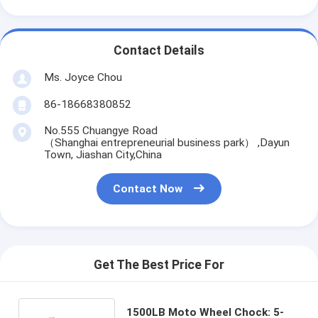
Contact Details
Ms. Joyce Chou
86-18668380852
No.555 Chuangye Road
（Shanghai entrepreneurial business park） ,Dayun
Town, Jiashan City,China
Contact Now
Get The Best Price For
1500LB Moto Wheel Chock: 5-