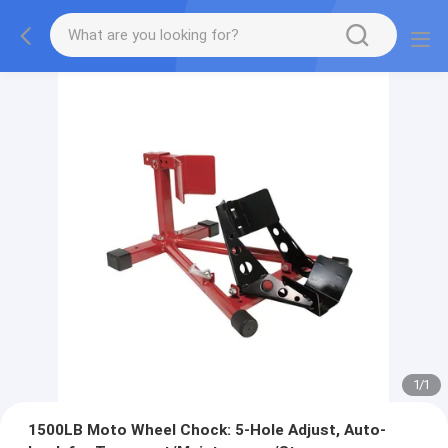
1
/
1
1500LB Moto Wheel Chock: 5-Hole Adjust, Auto-