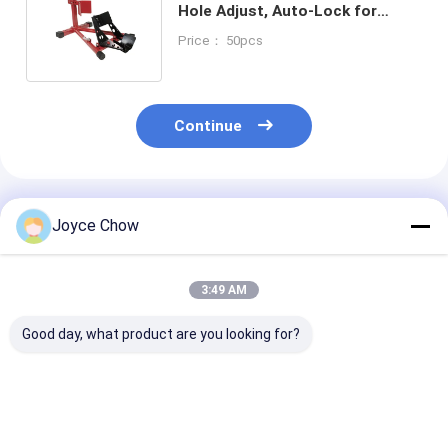
Hole Adjust, Auto-Lock for
Transport/Maintenance/Storage
Price： 50pcs
Continue
Recommended Products
Joyce Chow
3:49 AM
Good day, what product are you looking for?
1100LB Moto Dolly
1500LB Moto Front
1500LB Moto 
On Spot Steering No
Wheel Lift Stand 4-
Lift Hydraulic
Slip For Garage /
Pos Adjust 14-21" Fit
For Home/Sho