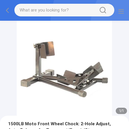
1
/
1
1500LB Moto Front Wheel Chock: 2-Hole Adjust,