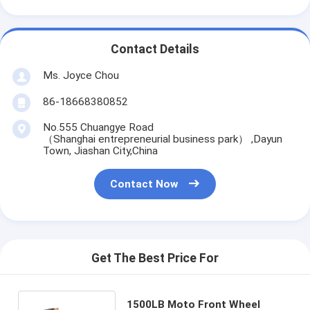
Contact Details
Ms. Joyce Chou
86-18668380852
No.555 Chuangye Road
（Shanghai entrepreneurial business park） ,Dayun
Town, Jiashan City,China
Contact Now
Get The Best Price For
1500LB Moto Front Wheel