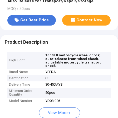
Auto-Release for Transport/Repair/Storage
MOQ：50pcs
Get Best Price
Contact Now
Product Description
,
1500LB motorcycle wheel chock
,
auto-release front wheel chock
High Light
adjustable motorcycle transport
chock
Brand Name
YEEDA
Certification
CE
Delivery Time
30-45DAYS
Minimum Order
50pcs
Quantity
Model Number
YD08-026
View More