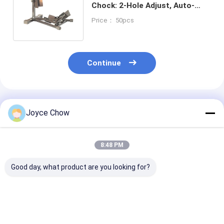
Chock: 2-Hole Adjust, Auto-
Release for
Price： 50pcs
Transport/Repair/Storage
Continue
Recommended Products
Joyce Chow
8:48 PM
Good day, what product are you looking for?
1100LB Moto Dolly
1500LB Moto Front
1500LB Moto 
On Spot Steering No
Wheel Lift Stand 4-
Lift Hydraulic
Slip For Garage /
Pos Adjust 14-21" Fit
For Home/Sho