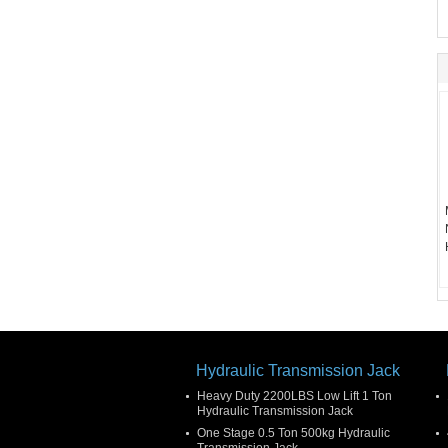
Hydraulic Transmission Jack
Heavy Duty 2200LBS Low Lift 1 Ton
Hydraulic Transmission Jack
One Stage 0.5 Ton 500kg Hydraulic