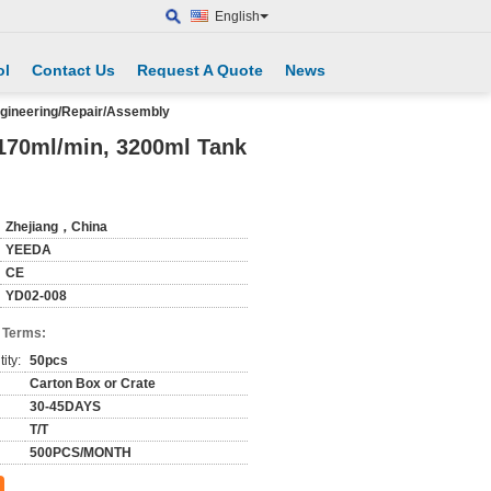
English
ol
Contact Us
Request A Quote
News
ngineering/Repair/Assembly
/170ml/min, 3200ml Tank
Zhejiang，China
YEEDA
CE
YD02-008
 Terms:
ity:
50pcs
Carton Box or Crate
30-45DAYS
T/T
500PCS/MONTH