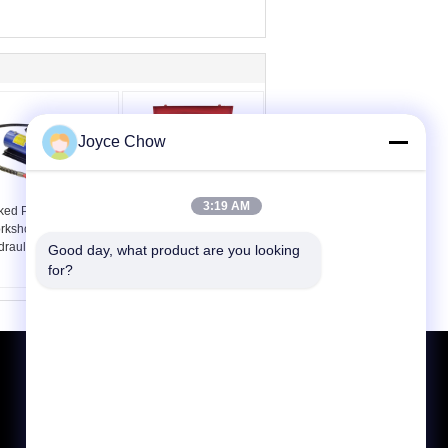
Joyce Chow
3:19 AM
ked Powder
Workshop 7pcs Push
rkshop 10000PSI Air
Pull Ram Kit 10T
draulic Foot Pump
Hydraulic Lifting Jack
Good day, what product are you looking 
for?
Request A Quote
Send