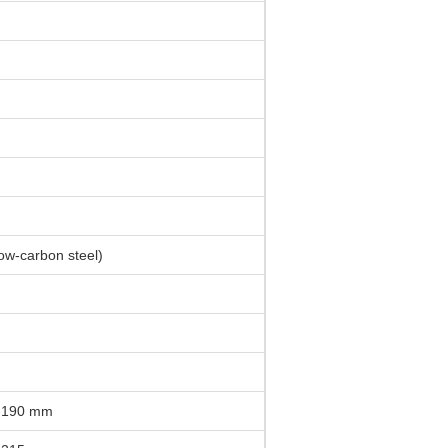
low-carbon steel)
 190 mm