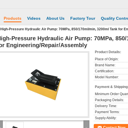
Products
Videos
About Us
Factory Tour
Quality Contr
High-Pressure Hydraulic Air Pump: 70MPa, 850/170ml/min, 3200ml Tank for E
igh-Pressure Hydraulic Air Pump: 70MPa, 850
or Engineering/Repair/Assembly
Product Details:
Place of Origin:
Brand Name:
Certification:
Model Number:
Payment & Shipping
Minimum Order Quant
Packaging Details:
Delivery Time:
Payment Terms:
Supply Ability:
Contact Now