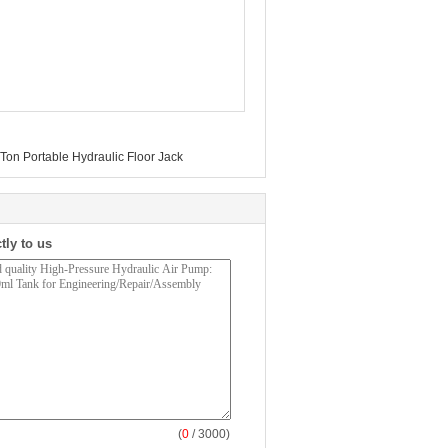
Ton Portable Hydraulic Floor Jack
tly to us
(
0
/ 3000)