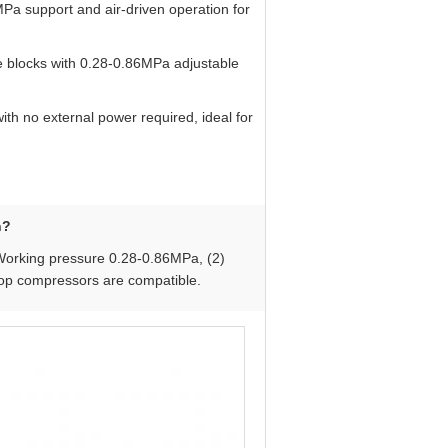
MPa support and air-driven operation for
 blocks with 0.28-0.86MPa adjustable
ith no external power required, ideal for
n?
 Working pressure 0.28-0.86MPa, (2)
hop compressors are compatible.