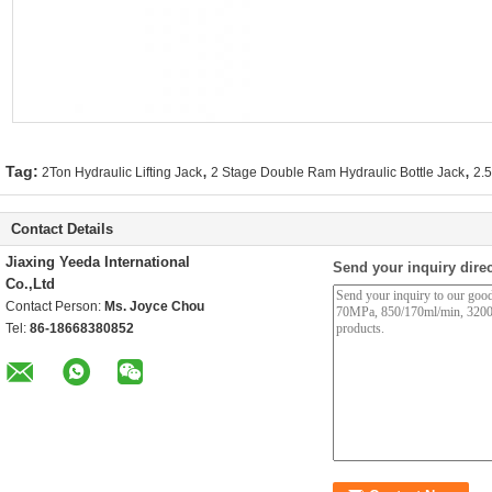
,
,
Tag:
2Ton Hydraulic Lifting Jack
2 Stage Double Ram Hydraulic Bottle Jack
2.5
Contact Details
Jiaxing Yeeda International
Send your inquiry direc
Co.,Ltd
Contact Person:
Ms. Joyce Chou
Tel:
86-18668380852