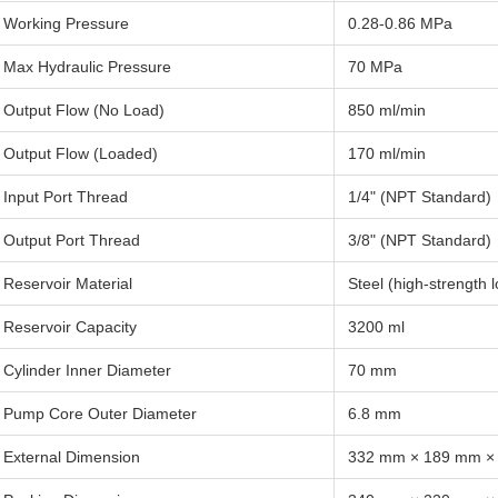
Working Pressure
0.28-0.86 MPa
Max Hydraulic Pressure
70 MPa
Output Flow (No Load)
850 ml/min
Output Flow (Loaded)
170 ml/min
Input Port Thread
1/4" (NPT Standard)
Output Port Thread
3/8" (NPT Standard)
Reservoir Material
Steel (high-strength 
Reservoir Capacity
3200 ml
Cylinder Inner Diameter
70 mm
Pump Core Outer Diameter
6.8 mm
External Dimension
332 mm × 189 mm ×