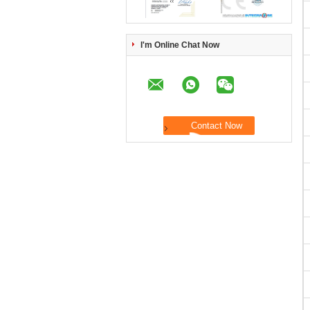
I'm Online Chat Now