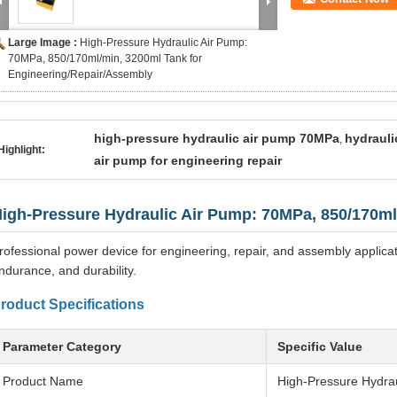
Large Image :
High-Pressure Hydraulic Air Pump:
70MPa, 850/170ml/min, 3200ml Tank for
Engineering/Repair/Assembly
high-pressure hydraulic air pump 70MPa
hydrauli
,
Highlight:
air pump for engineering repair
igh-Pressure Hydraulic Air Pump: 70MPa, 850/170ml
rofessional power device for engineering, repair, and assembly applicat
ndurance, and durability.
roduct Specifications
Parameter Category
Specific Value
Product Name
High-Pressure Hydrau