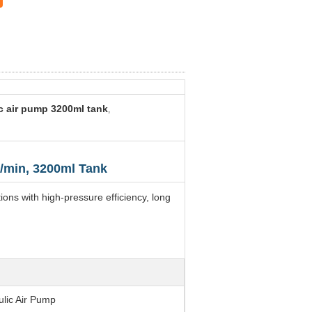
c air pump 3200ml tank
,
/min, 3200ml Tank
ions with high-pressure efficiency, long
lic Air Pump