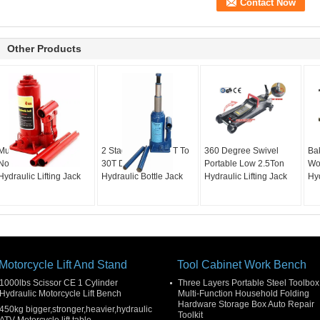
Other Products
Multi Type Manual
2 Stage High Lift 2T To
360 Degree Swivel
Ba
Notched Saddle 2T
30T Double Ram
Portable Low 2.5Ton
Wo
Hydraulic Lifting Jack
Hydraulic Bottle Jack
Hydraulic Lifting Jack
Hy
Motorcycle Lift And Stand
Tool Cabinet Work Bench
1000lbs Scissor CE 1 Cylinder
Three Layers Portable Steel Toolbox
Hydraulic Motorcycle Lift Bench
Multi-Function Household Folding
Hardware Storage Box Auto Repair
450kg bigger,stronger,heavier,hydraulic
Toolkit