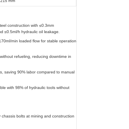
 215 mm
teel construction with ≤0.3mm
d ≤0.5ml/h hydraulic oil leakage.
170ml/min loaded flow for stable operation
without refueling, reducing downtime in
s, saving 90% labor compared to manual
ble with 98% of hydraulic tools without
hassis bolts at mining and construction