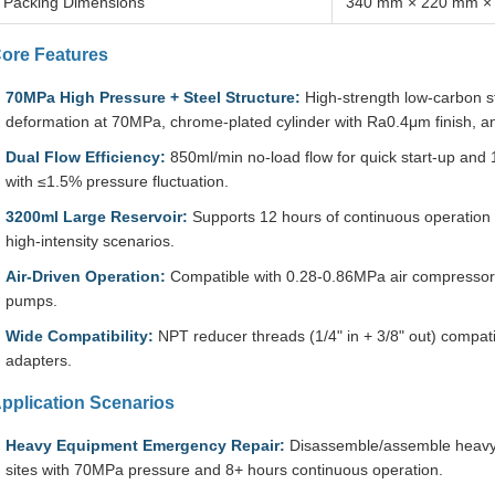
Packing Dimensions
340 mm × 220 mm ×
ore Features
70MPa High Pressure + Steel Structure:
High-strength low-carbon s
deformation at 70MPa, chrome-plated cylinder with Ra0.4μm finish, an
Dual Flow Efficiency:
850ml/min no-load flow for quick start-up and 
with ≤1.5% pressure fluctuation.
3200ml Large Reservoir:
Supports 12 hours of continuous operation 
high-intensity scenarios.
Air-Driven Operation:
Compatible with 0.28-0.86MPa air compressor
pumps.
Wide Compatibility:
NPT reducer threads (1/4" in + 3/8" out) compati
adapters.
pplication Scenarios
Heavy Equipment Emergency Repair:
Disassemble/assemble heavy c
sites with 70MPa pressure and 8+ hours continuous operation.