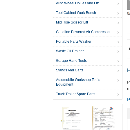
Auto Wheel Dollies And Lift
Tool Cabinet Work Bench
Mid Rise Scissor Lift
Gasoline Powered Air Compressor
Portable Parts Washer
Waste Oil Drainer
Garage Hand Tools
H
Stands And Carts
Automobile Workshop Tools
P
Equipment
e
Truck Trailer Spare Parts
P