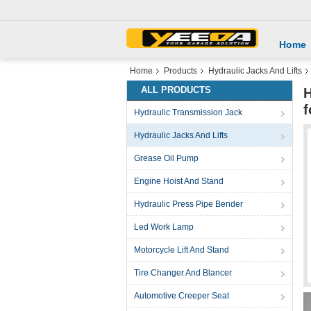
Home
Home
Products
Hydraulic Jacks And Lifts
ALL PRODUCTS
H
f
Hydraulic Transmission Jack
Hydraulic Jacks And Lifts
Grease Oil Pump
Engine Hoist And Stand
Hydraulic Press Pipe Bender
Led Work Lamp
Motorcycle Lift And Stand
Tire Changer And Blancer
Automotive Creeper Seat