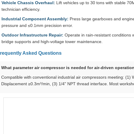
Vehicle Chassis Overhaul:
Lift vehicles up to 30 tons with stable 70
technician efficiency.
Industrial Component Assembly:
Press large gearboxes and engine
pressure and ≤0.1mm precision error.
Outdoor Infrastructure Repair:
Operate in rain-resistant conditions w
bridge supports and high-voltage tower maintenance.
requently Asked Questions
What parameter air compressor is needed for air-driven operatio
Compatible with conventional industrial air compressors meeting: (1)
Displacement ≥0.3m³/min, (3) 1/4" NPT thread interface. Most works