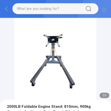
1
/
1
2000LB Foldable Engine Stand: 810mm, 900kg