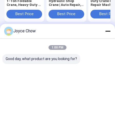
1-Ton Foldable
Hydraulic Shop
Duty Crane Fo
Crane, Heavy-Duty &
Crane | Auto Repair,
Repair Machin
Space-Saving
4-Level Lift, Easy
Maintenance
Fold
Industrial Han
Best Price
Best Price
Best Pri
Joyce Chow
Home
About Us
Contact Us
Desktop Site
Sitemap
Privacy Policy
Quality
Hydraulic Transmission Jack
China Factory.Copyright © 2026
1:00 PM
Jiaxing Yeeda International Co.,Ltd. All Rights Reserved.
Good day, what product are you looking for?
Home
Products
Videos