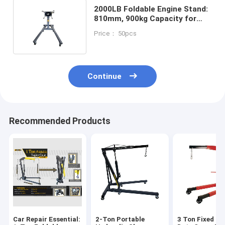
2000LB Foldable Engine Stand:
810mm, 900kg Capacity for
Heavy-Duty Repair/Workshop
Price： 50pcs
Continue
Recommended Products
Car Repair Essential:
2-Ton Portable
3 Ton Fixed He