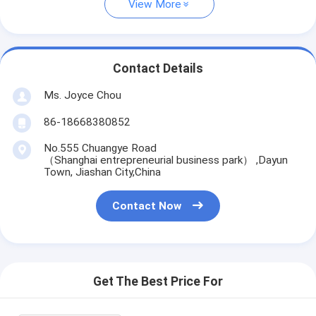
View More
Contact Details
Ms. Joyce Chou
86-18668380852
No.555 Chuangye Road
（Shanghai entrepreneurial business park） ,Dayun
Town, Jiashan City,China
Contact Now
Get The Best Price For