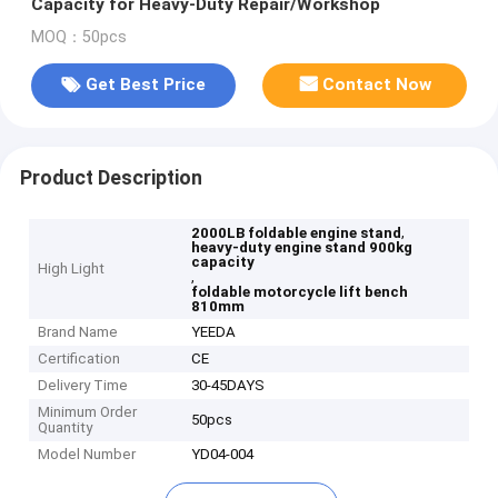
Capacity for Heavy-Duty Repair/Workshop
MOQ：50pcs
Get Best Price
Contact Now
Product Description
,
2000LB foldable engine stand
heavy-duty engine stand 900kg
capacity
High Light
,
foldable motorcycle lift bench
810mm
Brand Name
YEEDA
Certification
CE
Delivery Time
30-45DAYS
Minimum Order
50pcs
Quantity
Model Number
YD04-004