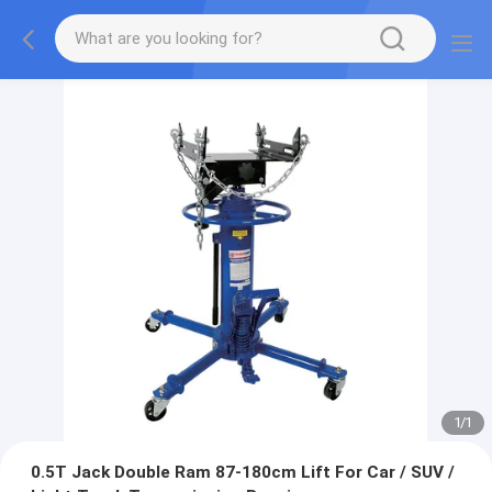
1
/
1
0.5T Jack Double Ram 87-180cm Lift For Car / SUV /