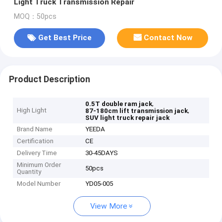
Light Truck Transmission Repair
MOQ：50pcs
Get Best Price
Contact Now
Product Description
,
0.5T double ram jack
High Light
,
87-180cm lift transmission jack
SUV light truck repair jack
Brand Name
YEEDA
Certification
CE
Delivery Time
30-45DAYS
Minimum Order
50pcs
Quantity
Model Number
YD05-005
View More