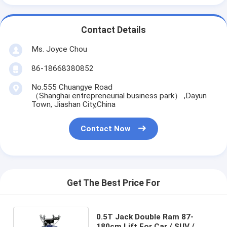
Contact Details
Ms. Joyce Chou
86-18668380852
No.555 Chuangye Road
（Shanghai entrepreneurial business park） ,Dayun
Town, Jiashan City,China
Contact Now
Get The Best Price For
0.5T Jack Double Ram 87-
180cm Lift For Car / SUV /