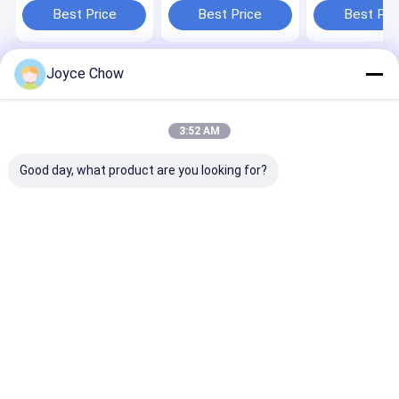
Stable Lifting
Vertical Teles
Best Price
Best Price
Best Pri
Joyce Chow
Home
About Us
Contact Us
Desktop Site
Sitemap
Privacy Policy
Quality
Hydraulic Transmission Jack
China Factory.Copyright © 2026
3:52 AM
Jiaxing Yeeda International Co.,Ltd. All Rights Reserved.
Good day, what product are you looking for?
Home
Products
Videos