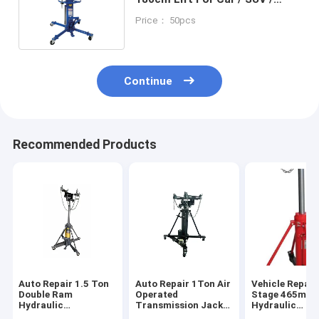
Light Truck Transmission
Price： 50pcs
Repair
Continue
Recommended Products
Auto Repair 1.5 Ton
Auto Repair 1Ton Air
Vehicle Repair
Double Ram
Operated
Stage 465mm 
Hydraulic
Transmission Jack
Hydraulic
Transmission Jack
Efficient Lifting
Transmission 