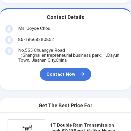
Contact Details
Ms. Joyce Chou
86-18668380852
No.555 Chuangye Road
（Shanghai entrepreneurial business park） ,Dayun
Town, Jiashan City,China
Contact Now
Get The Best Price For
1T Double Ram Transmission
Jack 87-180cm Lift For Heavy