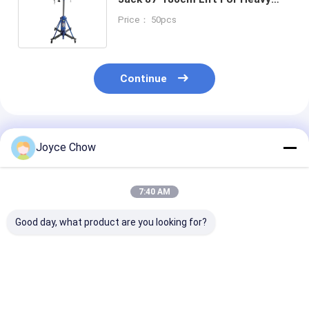
SUV / Light Truck / Commercial
Price： 50pcs
Vehicle Repair
Continue
Recommended Products
Joyce Chow
7:40 AM
Good day, what product are you looking for?
Auto Repair 1.5 Ton
Auto Repair 1Ton Air
Vehicle Repair
Double Ram
Operated
Stage 465mm 
Hydraulic
Transmission Jack
Hydraulic
Transmission Jack
Efficient Lifting
Transmission 