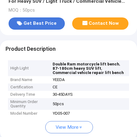
For Heavy SUV / Light Truck / Commercial Vehicle
Repair
MOQ：50pcs
Get Best Price
Contact Now
Product Description
,
Double Ram motorcycle lift bench
High Light
,
87-180cm heavy SUV lift
Commercial vehicle repair lift bench
Brand Name
YEEDA
Certification
CE
Delivery Time
30-45DAYS
Minimum Order
50pcs
Quantity
Model Number
YD05-007
View More