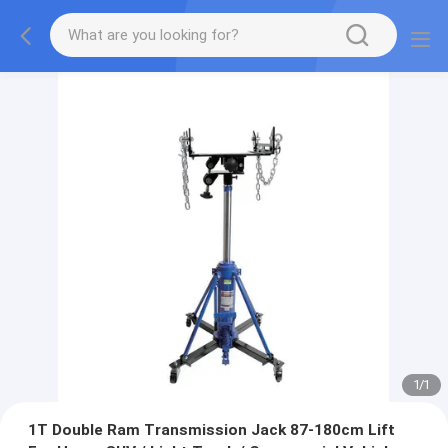
1
/
1
1T Double Ram Transmission Jack 87-180cm Lift