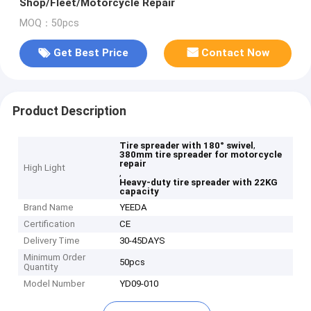
Shop/Fleet/Motorcycle Repair
MOQ：50pcs
Get Best Price
Contact Now
Product Description
,
Tire spreader with 180° swivel
380mm tire spreader for motorcycle
repair
High Light
,
Heavy-duty tire spreader with 22KG
capacity
Brand Name
YEEDA
Certification
CE
Delivery Time
30-45DAYS
Minimum Order
50pcs
Quantity
Model Number
YD09-010