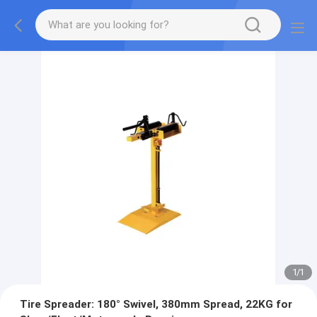
1
/
1
Tire Spreader: 180° Swivel, 380mm Spread, 22KG for