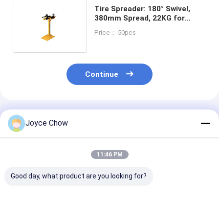
Tire Spreader: 180° Swivel,
380mm Spread, 22KG for
Shop/Fleet/Motorcycle Repair
Price： 50pcs
Continue
Recommended Products
Joyce Chow
11:46 PM
Good day, what product are you looking for?
380V Durable
7rpm 110v Sturdy
Auto Repair / 