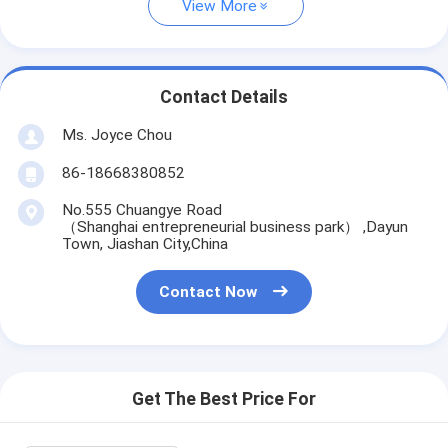
View More
Contact Details
Ms. Joyce Chou
86-18668380852
No.555 Chuangye Road
（Shanghai entrepreneurial business park） ,Dayun
Town, Jiashan City,China
Contact Now
Get The Best Price For