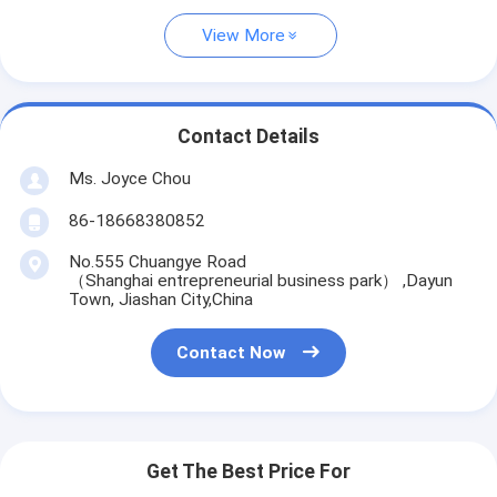
View More
Contact Details
Ms. Joyce Chou
86-18668380852
No.555 Chuangye Road
（Shanghai entrepreneurial business park） ,Dayun
Town, Jiashan City,China
Contact Now
Get The Best Price For