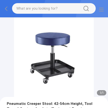
1
/
1
Pneumatic Creeper Stool: 42-54cm Height, Tool