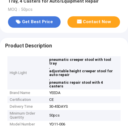
Tray, 4 Casters for Auto/Equipment Repair
MOQ：50pcs
Get Best Price
Contact Now
Product Description
pneumatic creeper stool with tool
tray
,
adjustable height creeper stool for
High Light
auto repair
,
pneumatic repair stool with 4
casters
Brand Name
YEEDA
Certification
CE
Delivery Time
30-45DAYS
Minimum Order
50pcs
Quantity
Model Number
YD11-006