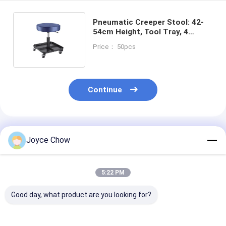
Pneumatic Creeper Stool: 42-
54cm Height, Tool Tray, 4
Casters for Auto/Equipment
Price： 50pcs
Repair
Continue
Recommended Products
Joyce Chow
5:22 PM
Good day, what product are you looking for?