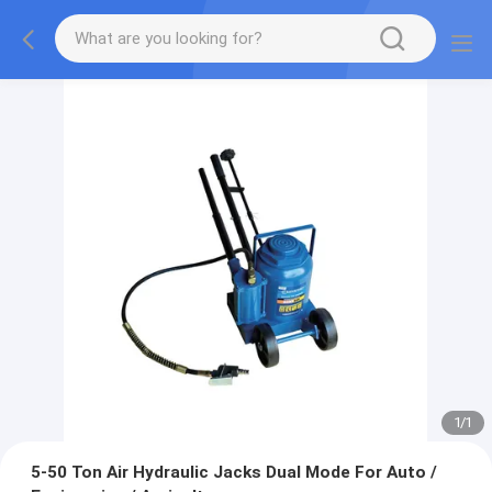
1
/
1
5-50 Ton Air Hydraulic Jacks Dual Mode For Auto /