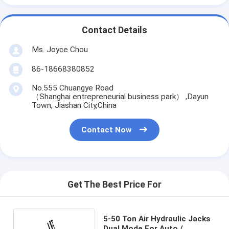
Contact Details
Ms. Joyce Chou
86-18668380852
No.555 Chuangye Road
（Shanghai entrepreneurial business park） ,Dayun
Town, Jiashan City,China
Contact Now
Get The Best Price For
5-50 Ton Air Hydraulic Jacks
Dual Mode For Auto /