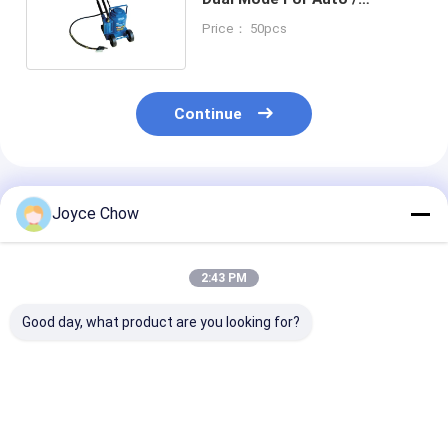
Engineering / Agriculture
Price： 50pcs
Continue
Recommended Products
Joyce Chow
2:43 PM
Good day, what product are you looking for?
2-30 Ton Double
Series
3/4 Ton Under 
Ram Jacks Long
2T/3T/5T/10T Quick
Stand Foot / 
Stroke Overload
Lift Long Stroke
Adjust 26-1/4"
Protection For Cars /
Hydraulic Jacks For
Travel For Aut