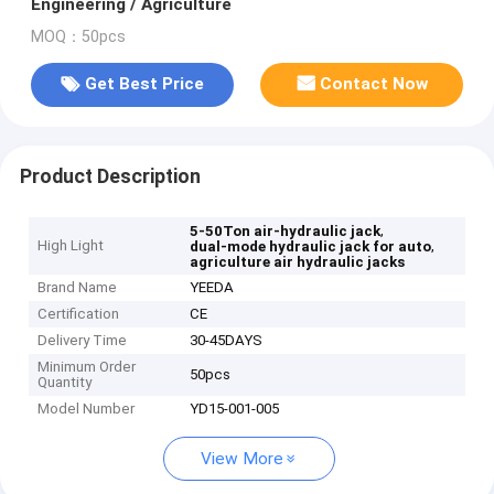
Engineering / Agriculture
MOQ：50pcs
Get Best Price
Contact Now
Product Description
,
5-50Ton air-hydraulic jack
High Light
,
dual-mode hydraulic jack for auto
agriculture air hydraulic jacks
Brand Name
YEEDA
Certification
CE
Delivery Time
30-45DAYS
Minimum Order
50pcs
Quantity
Model Number
YD15-001-005
View More