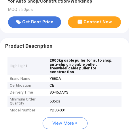
for Auto Shop/Construction/Workshop
MOQ：50pcs
Get Best Price
Contact Now
Product Description
,
2000kg cable puller for auto shop
,
anti-slip grip cable puller
High Light
freewheel cable puller for
construction
Brand Name
YEEDA
Certification
CE
Delivery Time
30-45DAYS
Minimum Order
50pcs
Quantity
Model Number
YD30-001
View More