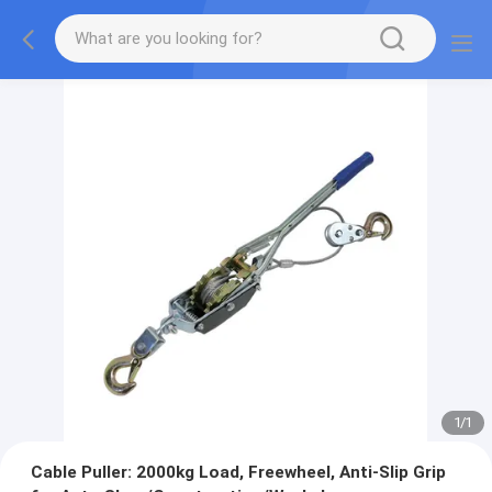
1
/
1
Cable Puller: 2000kg Load, Freewheel, Anti-Slip Grip