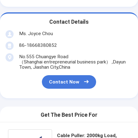
Contact Details
Ms. Joyce Chou
86-18668380852
No.555 Chuangye Road
（Shanghai entrepreneurial business park） ,Dayun
Town, Jiashan City,China
Contact Now
Get The Best Price For
Cable Puller: 2000kg Load,