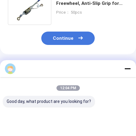
Freewheel, Anti-Slip Grip for
Auto
Price： 50pcs
Shop/Construction/Workshop
Continue
Recommended Products
12:04 PM
Good day, what product are you looking for?
23-PCS Cap Type Oil
2/3 Jaws Gear Puller
YEEDA YD53 Se
Filter Wrench Set
Carbon Steel White
Auto Retractab
Aluminium Alloy For
Zinc-Plated For
Hose Reels 10