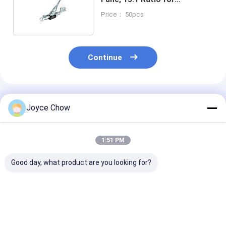
Farm/Camping/Workshop
Price： 50pcs
Continue
Recommended Products
Joyce Chow
1:51 PM
Good day, what product are you looking for?
23-PCS Cap Type Oil
2/3 Jaws Gear Puller
YEEDA YD53 Se
Filter Wrench Set
Carbon Steel White
Auto Retractab
Aluminium Alloy For
Zinc-Plated For
Hose Reels 10
Auto Repair/DIY
Auto/Industrial/Agricultural
20-30Bar For