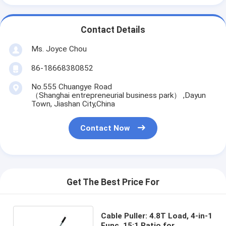
Contact Details
Ms. Joyce Chou
86-18668380852
No.555 Chuangye Road
（Shanghai entrepreneurial business park） ,Dayun
Town, Jiashan City,China
Contact Now
Get The Best Price For
Cable Puller: 4.8T Load, 4-in-1
Func, 15:1 Ratio for