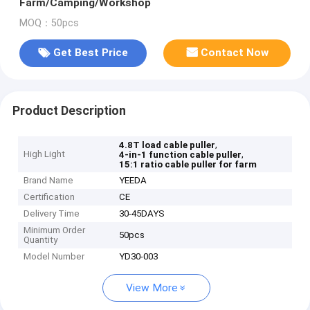
Farm/Camping/Workshop
MOQ：50pcs
Get Best Price
Contact Now
Product Description
,
4.8T load cable puller
High Light
,
4-in-1 function cable puller
15:1 ratio cable puller for farm
Brand Name
YEEDA
Certification
CE
Delivery Time
30-45DAYS
Minimum Order
50pcs
Quantity
Model Number
YD30-003
View More