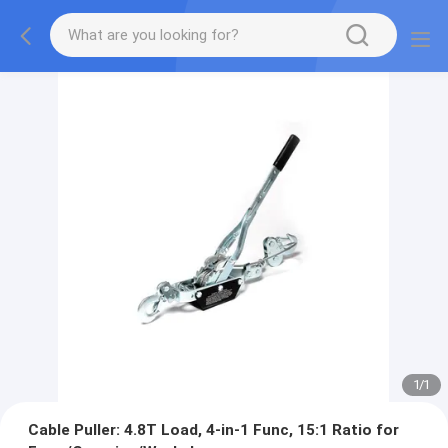
1
/
1
Cable Puller: 4.8T Load, 4-in-1 Func, 15:1 Ratio for