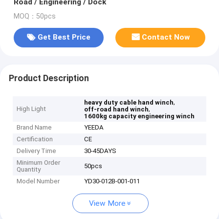
Road / Engineering / Dock
MOQ：50pcs
Get Best Price
Contact Now
Product Description
,
heavy duty cable hand winch
High Light
,
off-road hand winch
1600kg capacity engineering winch
Brand Name
YEEDA
Certification
CE
Delivery Time
30-45DAYS
Minimum Order
50pcs
Quantity
Model Number
YD30-012B-001-011
View More