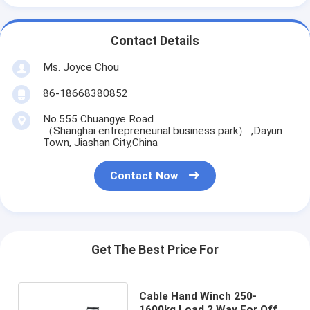
Contact Details
Ms. Joyce Chou
86-18668380852
No.555 Chuangye Road
（Shanghai entrepreneurial business park） ,Dayun
Town, Jiashan City,China
Contact Now
Get The Best Price For
Cable Hand Winch 250-
1600kg Load 2 Way For Off