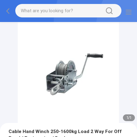
1
/
1
Cable Hand Winch 250-1600kg Load 2 Way For Off