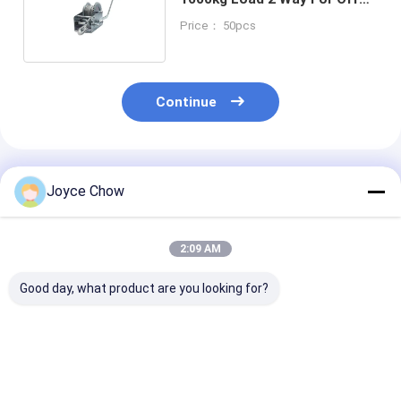
Road / Engineering / Dock
Price： 50pcs
Continue
Recommended Products
Joyce Chow
2:09 AM
Good day, what product are you looking for?
23-PCS Cap Type Oil
2/3 Jaws Gear Puller
YEEDA YD53 Se
Filter Wrench Set
Carbon Steel White
Auto Retractab
Aluminium Alloy For
Zinc-Plated For
Hose Reels 10
Auto Repair/DIY
Auto/Industrial/Agricultural
20-30Bar For