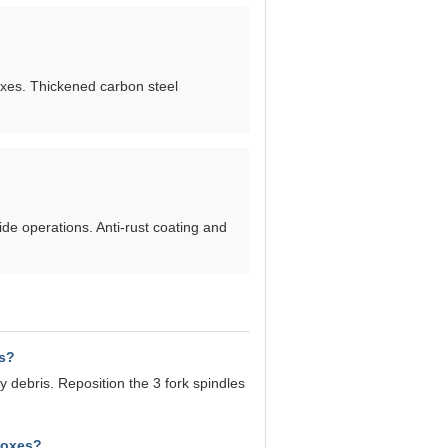
xes. Thickened carbon steel
ide operations. Anti-rust coating and
is?
 debris. Reposition the 3 fork spindles
boxes?