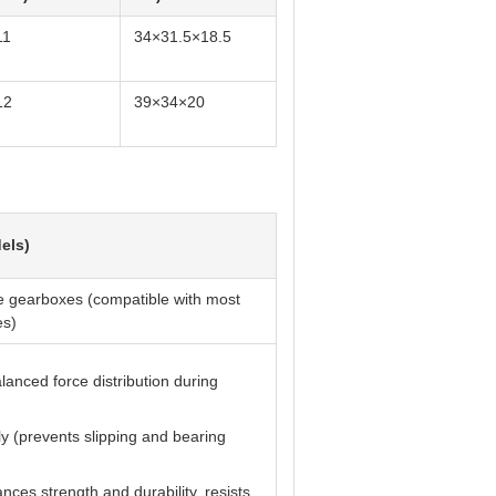
11
34×31.5×18.5
12
39×34×20
els)
e gearboxes (compatible with most
es)
lanced force distribution during
ly (prevents slipping and bearing
ces strength and durability, resists