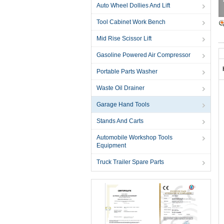
Auto Wheel Dollies And Lift
Tool Cabinet Work Bench
Mid Rise Scissor Lift
Gasoline Powered Air Compressor
Portable Parts Washer
Waste Oil Drainer
Garage Hand Tools
Stands And Carts
Automobile Workshop Tools
Equipment
Truck Trailer Spare Parts