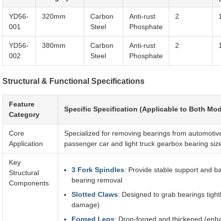
YD56-
320mm
Carbon
Anti-rust
2
001
Steel
Phosphate
YD56-
380mm
Carbon
Anti-rust
2
002
Steel
Phosphate
Structural & Functional Specifications
Feature
Specific Specification (Applicable to Both Mod
Category
Core
Specialized for removing bearings from automotiv
Application
passenger car and light truck gearbox bearing siz
Key
3 Fork Spindles
: Provide stable support and ba
Structural
bearing removal
Components
Slotted Claws
: Designed to grab bearings tight
damage)
Forged Legs
: Drop-forged and thickened (enhan