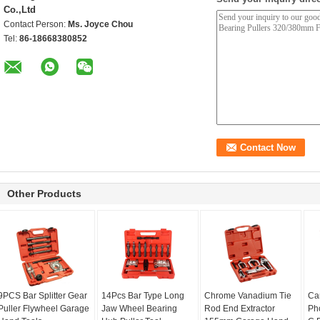
Co.,Ltd
Contact Person:
Ms. Joyce Chou
Tel:
86-18668380852
Other Products
9PCS Bar Splitter Gear
14Pcs Bar Type Long
Chrome Vanadium Tie
Ca
Puller Flywheel Garage
Jaw Wheel Bearing
Rod End Extractor
Ph