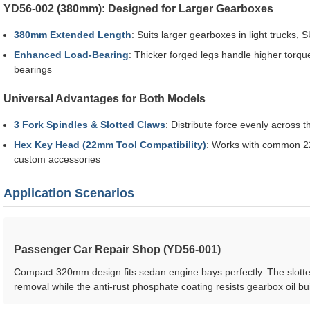
YD56-002 (380mm): Designed for Larger Gearboxes
380mm Extended Length
: Suits larger gearboxes in light trucks,
Enhanced Load-Bearing
: Thicker forged legs handle higher torque
bearings
Universal Advantages for Both Models
3 Fork Spindles & Slotted Claws
: Distribute force evenly across 
Hex Key Head (22mm Tool Compatibility)
: Works with common 22
custom accessories
Application Scenarios
Passenger Car Repair Shop (YD56-001)
Compact 320mm design fits sedan engine bays perfectly. The slotte
removal while the anti-rust phosphate coating resists gearbox oil bu