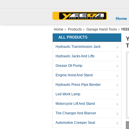
Home
Home
Products
Garage Hand Tools
YEED
ALL PRODUCTS
Y
T
Hydraulic Transmission Jack
Hydraulic Jacks And Lifts
Grease Oil Pump
Engine Hoist And Stand
Hydraulic Press Pipe Bender
Led Work Lamp
Motorcycle Lift And Stand
Tire Changer And Blancer
Automotive Creeper Seat