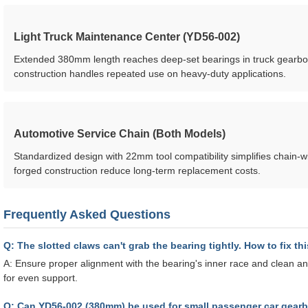
Light Truck Maintenance Center (YD56-002)
Extended 380mm length reaches deep-set bearings in truck gearbo
construction handles repeated use on heavy-duty applications.
Automotive Service Chain (Both Models)
Standardized design with 22mm tool compatibility simplifies chain-w
forged construction reduce long-term replacement costs.
Frequently Asked Questions
Q: The slotted claws can't grab the bearing tightly. How to fix th
A: Ensure proper alignment with the bearing's inner race and clean any
for even support.
Q: Can YD56-002 (380mm) be used for small passenger car gear