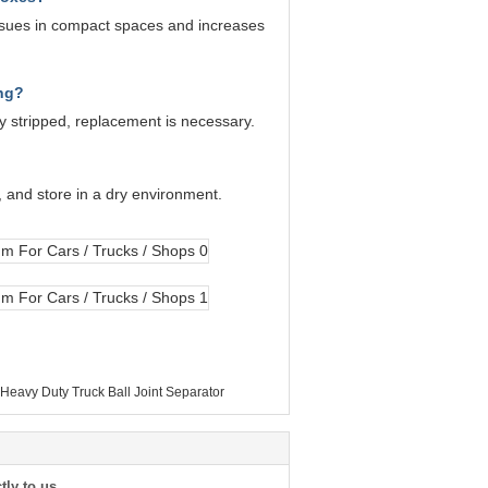
sues in compact spaces and increases
ong?
dy stripped, replacement is necessary.
, and store in a dry environment.
eavy Duty Truck Ball Joint Separator
tly to us