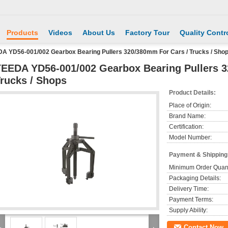
Products
Videos
About Us
Factory Tour
Quality Contr
A YD56-001/002 Gearbox Bearing Pullers 320/380mm For Cars / Trucks / Sho
EEDA YD56-001/002 Gearbox Bearing Pullers 3
rucks / Shops
Product Details:
Place of Origin:
Brand Name:
Certification:
Model Number:
Payment & Shipping
Minimum Order Quant
Packaging Details:
Delivery Time:
Payment Terms:
Supply Ability:
Contact Now