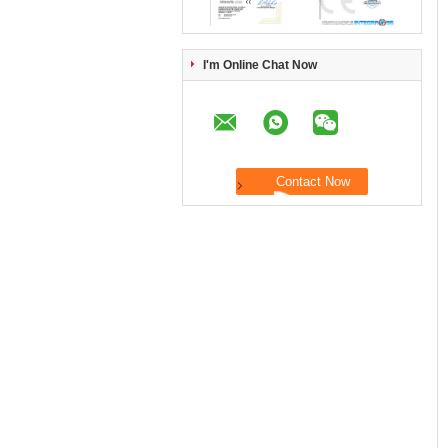
I'm Online Chat Now