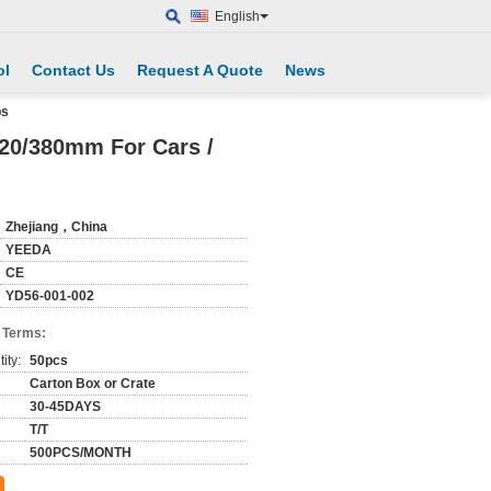
English
ol
Contact Us
Request A Quote
News
ps
20/380mm For Cars /
Zhejiang，China
YEEDA
CE
YD56-001-002
 Terms:
ity:
50pcs
Carton Box or Crate
30-45DAYS
T/T
500PCS/MONTH