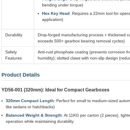
bending under torque)
Hex Key Head
: Requires a 22mm tool for oper
application)
Durability
Drop-forged manufacturing process + thickened car
exceeds 500+ gearbox bearing removal cycles)
Safety
Anti-rust phosphate coating (prevents corrosion 
Features
humidity); slotted claws with non-slip design (re
Product Details
YD56-001 (320mm): Ideal for Compact Gearboxes
320mm Compact Length
: Perfect for small to medium-sized auto
like sedans or hatchbacks)
Balanced Weight & Strength
: At 11KG per carton (2 pieces), ligh
operation while maintaining durability