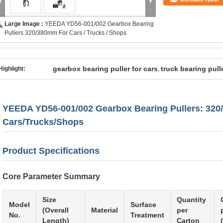
Large Image :
YEEDA YD56-001/002 Gearbox Bearing
Pullers 320/380mm For Cars / Trucks / Shops
gearbox bearing puller for cars
truck bearing pull
Highlight:
,
YEEDA YD56-001/002 Gearbox Bearing Pullers: 320
Cars/Trucks/Shops
Product Specifications
Core Parameter Summary
Size
Quantity
Model
Surface
(Overall
Material
per
No.
Treatment
Length)
Carton