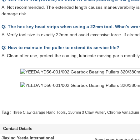
A: Not recommended. The extended length causes maneuverability is
damage risk.
Q: The hex key head strips when using a 22mm tool. What's wr
A: Verify tool size is exactly 22mm and avoid excessive force. If alrea
Q: How to maintain the puller to extend its service life?
A: Clean after use, protect the coating, lubricate moving parts monthly
,
,
Tag:
Three Claw Garage Hand Tools
150mm 3 Claw Puller
Chrome Vanadium H
Contact Details
Jiaxing Yeeda International
Send your inquiry direc