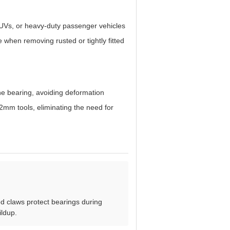
 SUVs, or heavy-duty passenger vehicles
 when removing rusted or tightly fitted
the bearing, avoiding deformation
mm tools, eliminating the need for
d claws protect bearings during
ildup.