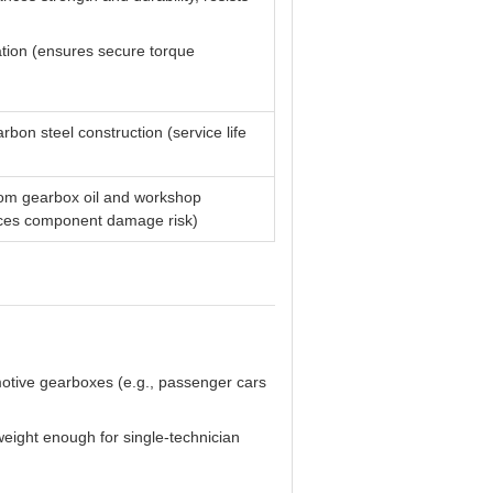
ation (ensures secure torque
bon steel construction (service life
from gearbox oil and workshop
duces component damage risk)
motive gearboxes (e.g., passenger cars
tweight enough for single-technician