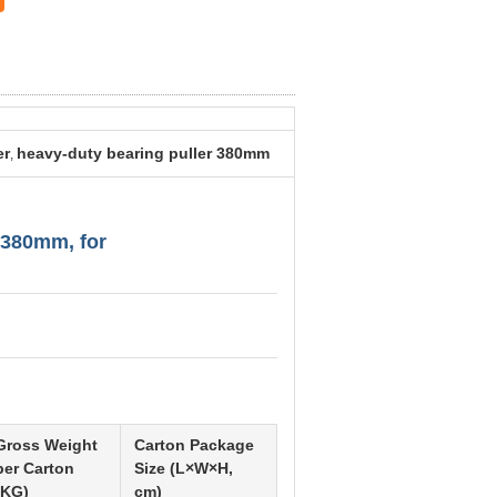
er
heavy-duty bearing puller 380mm
,
/380mm, for
Gross Weight
Carton Package
per Carton
Size (L×W×H,
(KG)
cm)