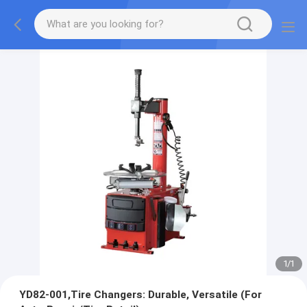
1
/
1
YD82-001,Tire Changers: Durable, Versatile (For