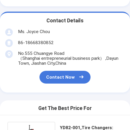
Contact Details
Ms. Joyce Chou
86-18668380852
No.555 Chuangye Road
（Shanghai entrepreneurial business park） ,Dayun
Town, Jiashan City,China
Contact Now
Get The Best Price For
YD82-001,Tire Changers: