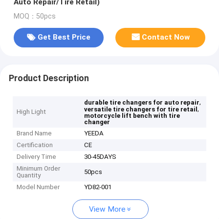
Auto Repair/Tire Retail)
MOQ：50pcs
Get Best Price
Contact Now
Product Description
,
durable tire changers for auto repair
,
versatile tire changers for tire retail
High Light
motorcycle lift bench with tire
changer
Brand Name
YEEDA
Certification
CE
Delivery Time
30-45DAYS
Minimum Order
50pcs
Quantity
Model Number
YD82-001
View More