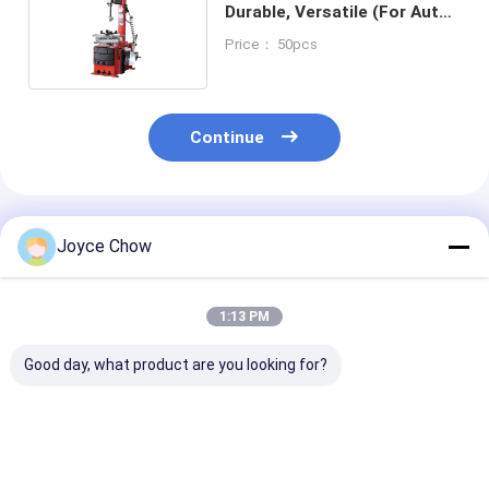
Durable, Versatile (For Auto
Repair/Tire Retail)
Price： 50pcs
Continue
Recommended Products
Joyce Chow
1:13 PM
Good day, what product are you looking for?
380V Durable
7rpm 110v Sturdy
Auto Repair / 
Versatile Automotive
Protective Auto Tire
Shops Truck W
Tire Changer For
Changer For Auto
Balancer Preci