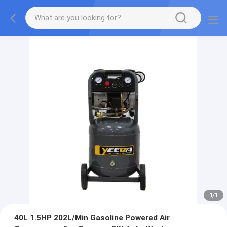
1
/
1
40L 1.5HP 202L/Min Gasoline Powered Air