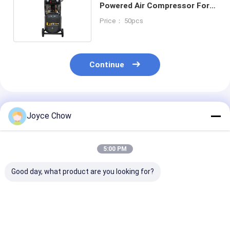
Powered Air Compressor For
Garages DIY Auto Work
Price： 50pcs
Continue
Recommended Products
Joyce Chow
5:00 PM
Good day, what product are you looking for?
10HP 12.5Bar
5HP 12.5 Bar
3HP YD85-013
gasoline powered air
Reliable gasoline
Heavy-Duty Fo
compressor for
powered air
Industry Work