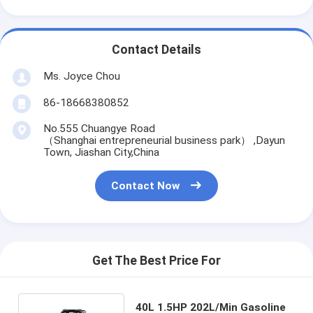
Contact Details
Ms. Joyce Chou
86-18668380852
No.555 Chuangye Road
（Shanghai entrepreneurial business park） ,Dayun
Town, Jiashan City,China
Contact Now
Get The Best Price For
40L 1.5HP 202L/Min Gasoline