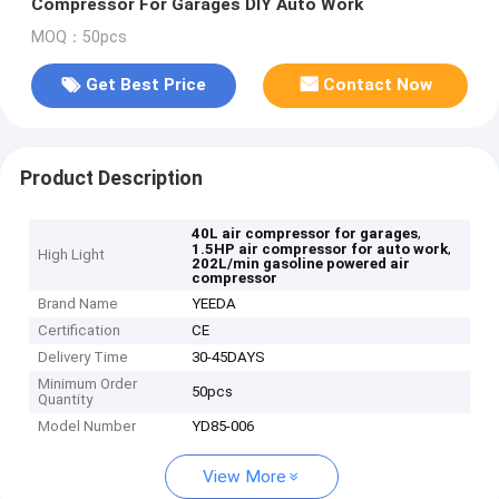
Compressor For Garages DIY Auto Work
MOQ：50pcs
Get Best Price
Contact Now
Product Description
,
40L air compressor for garages
,
1.5HP air compressor for auto work
High Light
202L/min gasoline powered air
compressor
Brand Name
YEEDA
Certification
CE
Delivery Time
30-45DAYS
Minimum Order
50pcs
Quantity
Model Number
YD85-006
View More